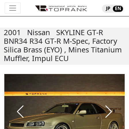
JP
EN
2001
Nissan
SKYLINE GT-R
BNR34 R34 GT-R M-Spec, Factory
Silica Brass (EYO) , Mines Titanium
Muffler, Impul ECU