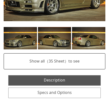
Show all（
35
Sheet）to see
Description
Specs and Options