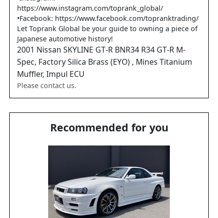
https://www.instagram.com/toprank_global/
•Facebook: https://www.facebook.com/topranktrading/
Let Toprank Global be your guide to owning a piece of
Japanese automotive history!
2001
Nissan
SKYLINE GT-R
BNR34 R34 GT-R M-
Spec, Factory Silica Brass (EYO) , Mines Titanium
Muffler, Impul ECU
Please contact us.
Recommended for you