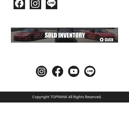
Copyright TOPRANK All Rights Reserved.