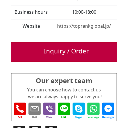
Business hours
10:00-18:00
Website
https://toprankglobal.jp/
Inquiry / Order
Our expert team
You can choose how to contact us
-we are always happy to serve you!