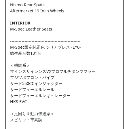
Nismo Rear Spats
Aftermarket 19 Inch Wheels
INTERIOR
M-Spec Leather Seats
-------------------------------------------------
M-Spec限定純正色 シリカブレス -EY0-
総生産台数131台
＜機関系＞
マインズサイレンスVXプロフルチタンマフラー
フジツボフロントパイプ
サード550CCインジェクター
サードフューエルレール
サードフューエルレギュレーター
HKS EVC
＜足回り＆動力伝達系＞
スピリット車高調