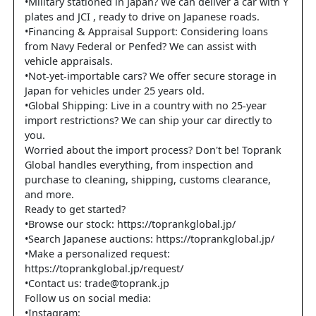
•Military stationed in Japan? We can deliver a car with Y
plates and JCI , ready to drive on Japanese roads.
•Financing & Appraisal Support: Considering loans
from Navy Federal or Penfed? We can assist with
vehicle appraisals.
•Not-yet-importable cars? We offer secure storage in
Japan for vehicles under 25 years old.
•Global Shipping: Live in a country with no 25-year
import restrictions? We can ship your car directly to
you.
Worried about the import process? Don't be! Toprank
Global handles everything, from inspection and
purchase to cleaning, shipping, customs clearance,
and more.
Ready to get started?
•Browse our stock: https://toprankglobal.jp/
•Search Japanese auctions: https://toprankglobal.jp/
•Make a personalized request:
https://toprankglobal.jp/request/
•Contact us: trade@toprank.jp
Follow us on social media:
•Instagram: