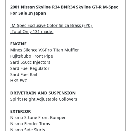
2001 Nissan Skyline R34 BNR34 Skyline GT-R M-Spec
For Sale In Japan
-M-Spec Exclusive Color Silica Brass (EY0)-
-Total Only 131 made-
ENGINE
Mines Silence VX-Pro Titan Muffler
Fujitsbubo Front Pipe
Sard 550cc Injectors
Sard Fuel Regulator
Sard Fuel Rail
HKS EVC
DRIVETRAIN AND SUSPENSION
Spirit Height Adjustable Coilovers
EXTERIOR
Nismo S-tune Front Bumper
Nismo Fender Trims
Nismo Side Skirts