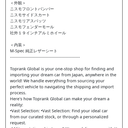
＜外観＞
ニスモフロントバンパー
ニスモサイドスカート
ニスモリアスパッツ
ニスモフェンダーモール
社外１９インチアルミホイール
＜内装＞
M-Spec 純正レザーシート
-------------------------------------------------
Toprank Global is your one-stop shop for finding and
importing your dream car from Japan, anywhere in the
world! We handle everything from sourcing your
perfect vehicle to navigating the shipping and import
process.
Here's how Toprank Global can make your dream a
reality:
•Vast Selection: •Vast Selection: Find your ideal car
from our curated stock, or through a personalized
request.