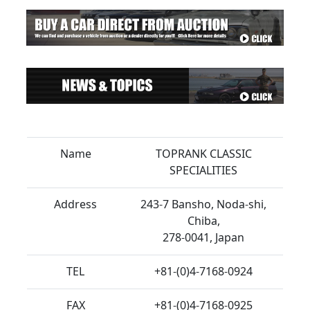
Name
TOPRANK CLASSIC
SPECIALITIES
Address
243-7 Bansho, Noda-shi,
Chiba,
278-0041, Japan
TEL
+81-(0)4-7168-0924
FAX
+81-(0)4-7168-0925