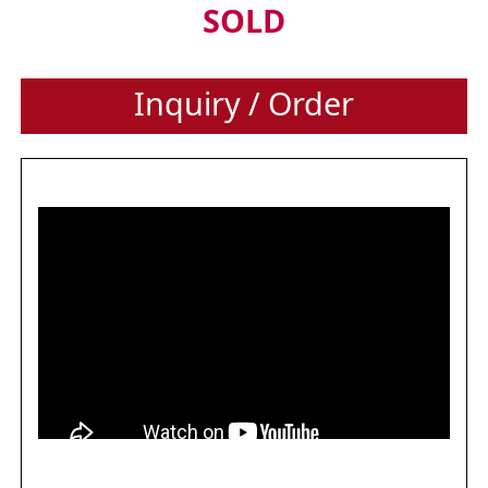
SOLD
Inquiry / Order