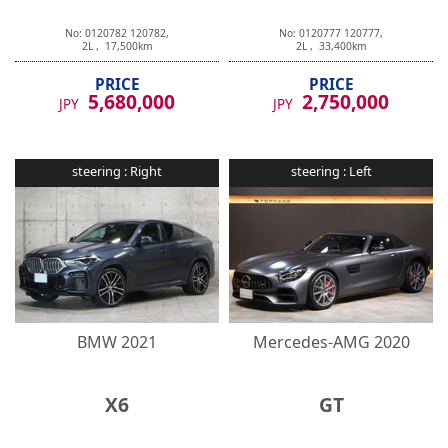
No:
0120782
120782
,
No:
0120777
120777
,
2
L ,
17,500
km
2
L ,
33,400
km
PRICE
PRICE
5,680,000
2,750,000
JPY
JPY
steering :
Right
steering :
Left
BMW
2021
Mercedes-AMG
2020
X6
GT
No:
0120747
120747
,
No:
0120740
120740
,