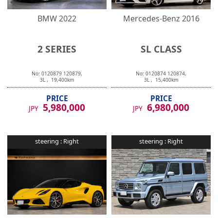
BMW
2022
Mercedes-Benz
2016
2 SERIES
SL CLASS
No:
0120879
120879
,
No:
0120874
120874
,
3
L ,
19,400
km
3
L ,
15,400
km
PRICE
PRICE
5,980,000
6,980,000
JPY
JPY
steering :
Right
steering :
Right