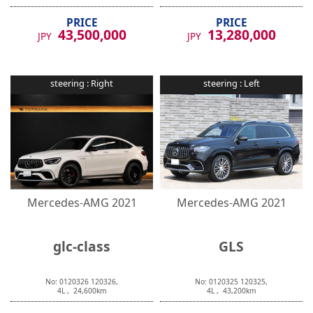
PRICE
PRICE
43,500,000
13,280,000
JPY
JPY
steering :
Right
steering :
Left
Mercedes-AMG
2021
Mercedes-AMG
2021
glc-class
GLS
No:
0120326
120326
,
No:
0120325
120325
,
4
L ,
24,600
km
4
L ,
43,200
km
PRICE
PRICE