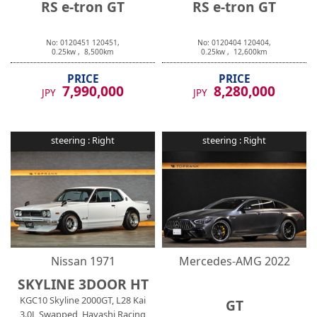
No:
0120451
120451
,
No:
0120404
120404
,
0.25
kw ,
8,500
km
0.25
kw ,
12,600
km
PRICE
PRICE
7,990,000
8,280,000
JPY
JPY
steering :
Right
steering :
Right
Nissan
1971
Mercedes-AMG
2022
SKYLINE 3DOOR HT
KGC10 Skyline 2000GT, L28 Kai
GT
3.0L Swapped, Hayashi Racing