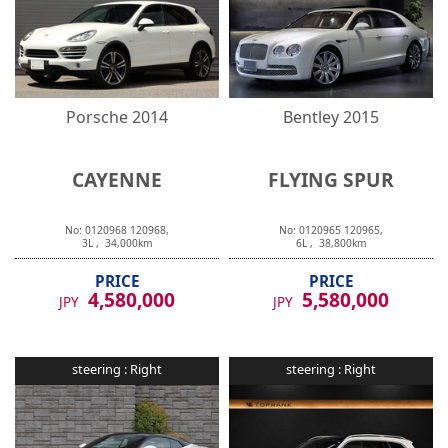
Porsche
2014
Bentley
2015
CAYENNE
FLYING SPUR
No:
0120968
120968
,
No:
0120965
120965
,
3
L ,
34,000
km
6
L ,
38,800
km
PRICE
PRICE
4,580,000
5,580,000
JPY
JPY
steering :
Right
steering :
Right