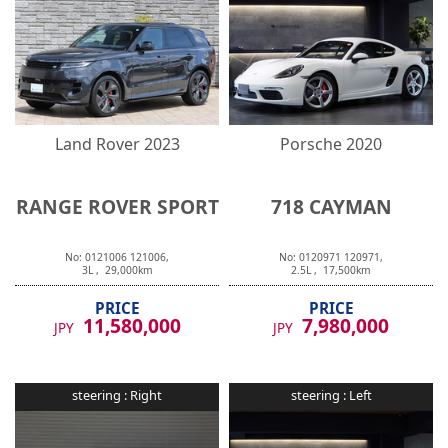
Land Rover
2023
Porsche
2020
RANGE ROVER SPORT
718 CAYMAN
No:
0121006
121006
,
No:
0120971
120971
,
3
L ,
29,000
km
2.5
L ,
17,500
km
PRICE
PRICE
11,580,000
7,980,000
JPY
JPY
steering :
Right
steering :
Left