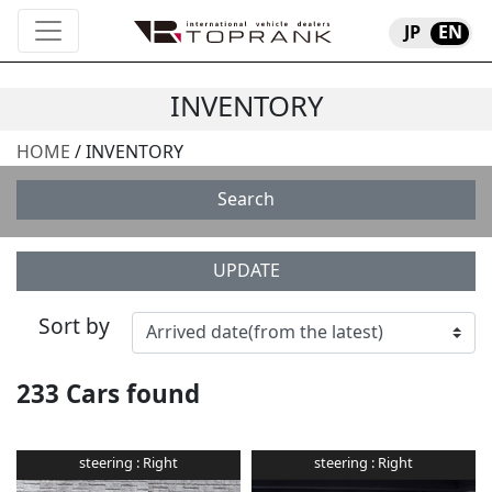
JP
EN
INVENTORY
HOME
/ INVENTORY
Search
UPDATE
Sort by
233
Cars found
steering :
Right
steering :
Right