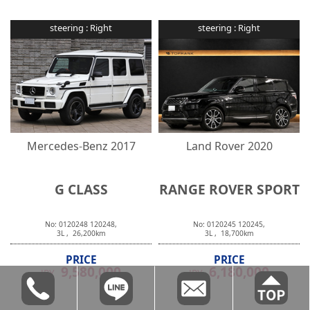
steering :
Right
steering :
Right
Mercedes-Benz
2017
Land Rover
2020
G CLASS
RANGE ROVER SPORT
No:
0120248
120248
,
No:
0120245
120245
,
3
L ,
26,200
km
3
L ,
18,700
km
PRICE
PRICE
9,580,000
6,180,000
JPY
JPY