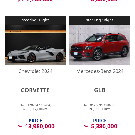
steering :
Right
steering :
Right
Chevrolet
2024
Mercedes-Benz
2024
CORVETTE
GLB
No:
0120704
120704
,
No:
0120699
120699
,
6.2
L ,
12,600
km
2
L ,
11,900
km
PRICE
PRICE
13,980,000
5,380,000
JPY
JPY