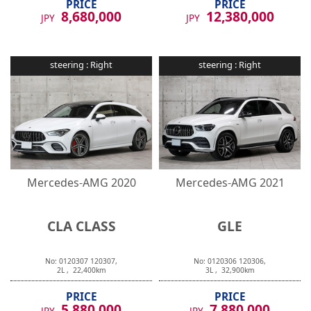
8,680,000
12,380,000
JPY
JPY
steering :
Right
steering :
Right
Mercedes-AMG
2020
Mercedes-AMG
2021
CLA CLASS
GLE
No:
0120307
120307
,
No:
0120306
120306
,
2
L ,
22,400
km
3
L ,
32,900
km
PRICE
PRICE
5,880,000
7,880,000
JPY
JPY