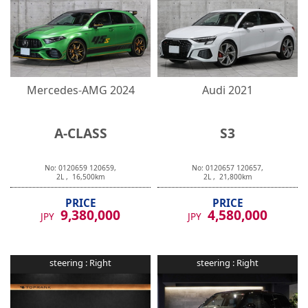
Mercedes-AMG
2024
Audi
2021
A-CLASS
S3
No:
0120659
120659
,
No:
0120657
120657
,
2
L ,
16,500
km
2
L ,
21,800
km
PRICE
PRICE
9,380,000
4,580,000
JPY
JPY
steering :
Right
steering :
Right