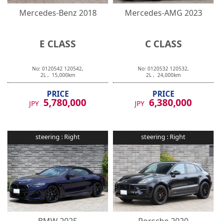
Mercedes-Benz
2018
Mercedes-AMG
2023
E CLASS
C CLASS
No:
0120542
120542
,
No:
0120532
120532
,
2
L ,
15,000
km
2
L ,
24,000
km
PRICE
PRICE
5,780,000
6,380,000
JPY
JPY
steering :
Right
steering :
Right
BMW
2025
Porsche
2020