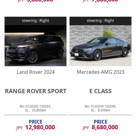
steering :
Right
steering :
Right
Land Rover
2024
Mercedes-AMG
2023
RANGE ROVER SPORT
E CLASS
No:
0120265
120265
,
No:
0120249
120249
,
3
L ,
25,800
km
3
L ,
8,500
km
PRICE
PRICE
12,980,000
8,680,000
JPY
JPY