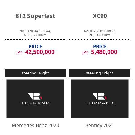
812 Superfast
XC90
No:
0120844
120844
,
No:
0120839
120839
,
6.5
L ,
7,800
km
2
L ,
33,500
km
PRICE
PRICE
42,500,000
5,480,000
JPY
JPY
steering :
Right
steering :
Right
Mercedes-Benz
2023
Bentley
2021