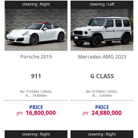
steering :
Right
steering :
Left
Porsche
2019
Mercedes-AMG
2023
911
G CLASS
No:
0120666
120666
,
No:
0120665
120665
,
3
L ,
19,800
km
4
L ,
5,600
km
PRICE
PRICE
16,800,000
24,880,000
JPY
JPY
steering :
Right
steering :
Right