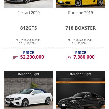
Ferrari
2020
Porsche
2019
812GTS
718 BOXSTER
No:
0120590
120590
,
No:
0120543
120543
,
6.5
L ,
16,200
km
2
L ,
43,900
km
PRICE
PRICE
52,200,000
7,380,000
JPY
JPY
steering :
Right
steering :
Right