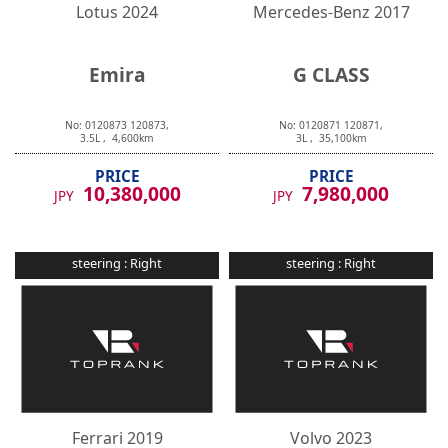
Lotus
2024
Mercedes-Benz
2017
Emira
G CLASS
No:
0120873
120873
,
No:
0120871
120871
,
3.5
L ,
4,600
km
3
L ,
35,100
km
PRICE
PRICE
10,380,000
7,980,000
JPY
JPY
steering :
Right
steering :
Right
Ferrari
2019
Volvo
2023