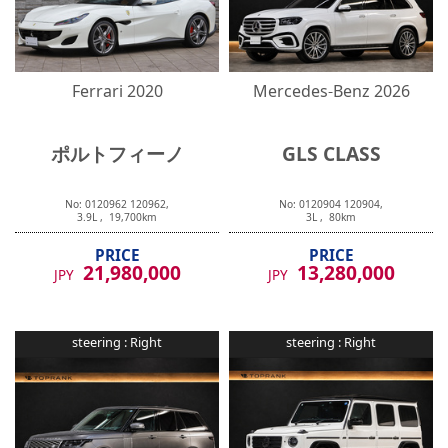
Ferrari
2020
Mercedes-Benz
2026
ポルトフィーノ
GLS CLASS
No:
0120962
120962
,
No:
0120904
120904
,
3.9
L ,
19,700
km
3
L ,
80
km
PRICE
PRICE
21,980,000
13,280,000
JPY
JPY
steering :
Right
steering :
Right