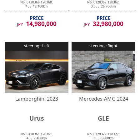
4
L ,
18,100
km
3.5
L ,
26,700
km
PRICE
PRICE
14,980,000
32,980,000
JPY
JPY
steering :
Left
steering :
Right
Lamborghini
2023
Mercedes-AMG
2024
Urus
GLE
No:
0120361
120361
,
No:
0120327
120327
,
4
L ,
2,400
km
3
L ,
3,800
km