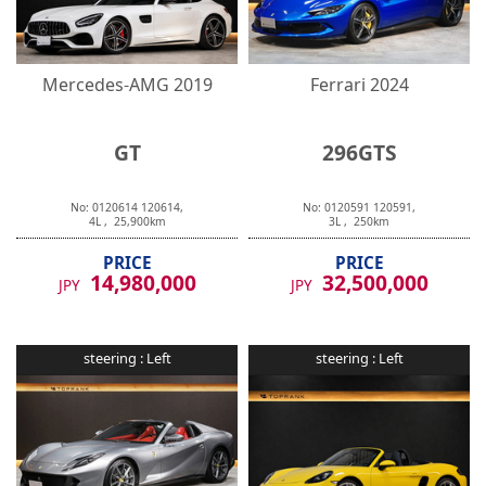
Mercedes-AMG
2019
Ferrari
2024
GT
296GTS
No:
0120614
120614
,
No:
0120591
120591
,
4
L ,
25,900
km
3
L ,
250
km
PRICE
PRICE
14,980,000
32,500,000
JPY
JPY
steering :
Left
steering :
Left