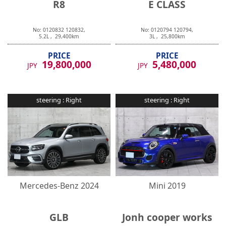
No:
0120832
120832
,
No:
0120794
120794
,
5.2
L ,
29,400
km
3
L ,
25,800
km
PRICE
PRICE
19,800,000
5,480,000
JPY
JPY
steering :
Right
steering :
Right
Mercedes-Benz
2024
Mini
2019
GLB
Jonh cooper works