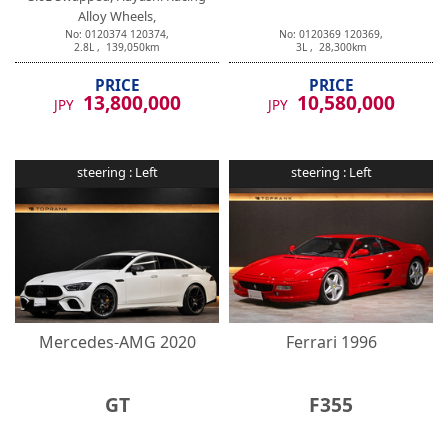
Alloy Wheels,
No:
0120374
120374
,
No:
0120369
120369
,
2.8
L ,
139,050
km
3
L ,
28,300
km
PRICE
PRICE
13,800,000
10,580,000
JPY
JPY
steering :
Left
steering :
Left
Mercedes-AMG
2020
Ferrari
1996
GT
F355
No:
0120368
120368
,
No:
0120362
120362
,