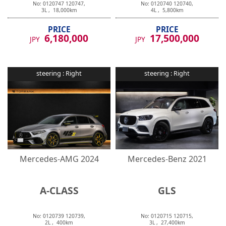
3
L ,
18,000
km
4
L ,
5,800
km
PRICE
PRICE
6,180,000
17,500,000
JPY
JPY
steering :
Right
steering :
Right
Mercedes-AMG
2024
Mercedes-Benz
2021
A-CLASS
GLS
No:
0120739
120739
,
No:
0120715
120715
,
2
L ,
400
km
3
L ,
27,400
km