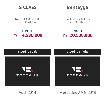
G CLASS
Bentayga
No:
0120838
120838
,
No:
0120836
120836
,
3
L ,
16,400
km
4
L ,
3,600
km
PRICE
PRICE
14,580,000
20,500,000
JPY
JPY
steering :
Left
steering :
Right
Audi
2014
Mercedes-AMG
2019
R8
E CLASS