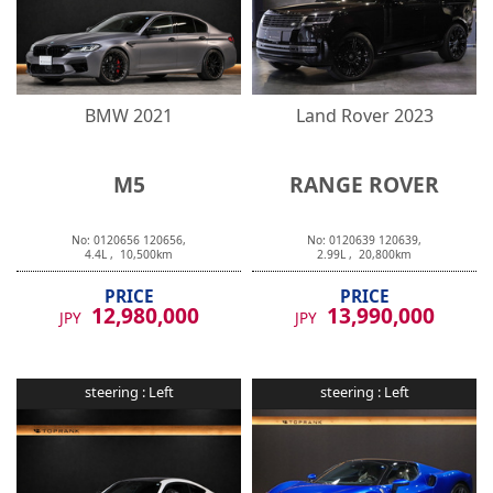
BMW
2021
Land Rover
2023
M5
RANGE ROVER
No:
0120656
120656
,
No:
0120639
120639
,
4.4
L ,
10,500
km
2.99
L ,
20,800
km
PRICE
PRICE
12,980,000
13,990,000
JPY
JPY
steering :
Left
steering :
Left