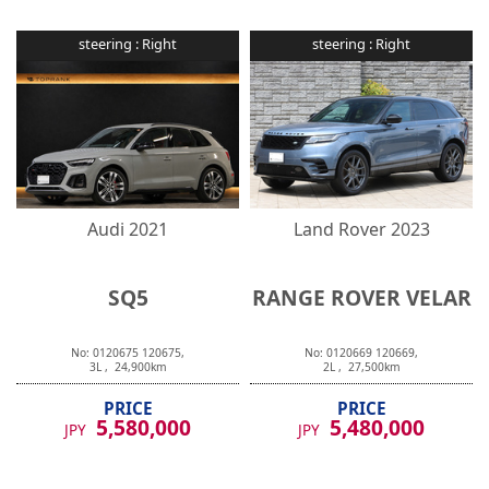
steering :
Right
steering :
Right
Audi
2021
Land Rover
2023
SQ5
RANGE ROVER VELAR
No:
0120675
120675
,
No:
0120669
120669
,
3
L ,
24,900
km
2
L ,
27,500
km
PRICE
PRICE
5,580,000
5,480,000
JPY
JPY