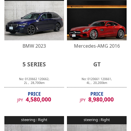
BMW
2023
Mercedes-AMG
2016
5 SERIES
GT
No:
0120662
120662
,
No:
0120661
120661
,
2
L ,
28,700
km
4
L ,
20,200
km
PRICE
PRICE
4,580,000
8,980,000
JPY
JPY
steering :
Right
steering :
Right