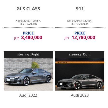
GLS CLASS
911
No:
0120457
120457
,
No:
0120454
120454
,
3
L ,
17,700
km
3
L ,
25,000
km
PRICE
PRICE
8,480,000
12,780,000
JPY
JPY
steering :
Right
steering :
Right
Audi
2022
Audi
2023
RS e-tron GT
RS e-tron GT