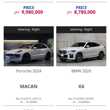
PRICE
PRICE
9,980,000
8,780,000
JPY
JPY
steering :
Right
steering :
Right
Porsche
2024
BMW
2020
MACAN
X6
No:
0120713
120713
,
No:
0120709
120709
,
3
L ,
14,300
km
3
L ,
33,600
km
PRICE
PRICE