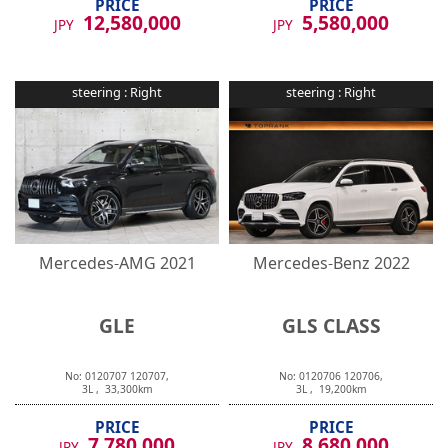
12,580,000
5,580,000
JPY
JPY
steering :
Right
steering :
Right
Mercedes-AMG
2021
Mercedes-Benz
2022
GLE
GLS CLASS
No:
0120707
120707
,
No:
0120706
120706
,
3
L ,
33,300
km
3
L ,
19,200
km
PRICE
PRICE
7,780,000
8,680,000
JPY
JPY