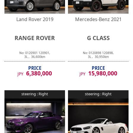
Land Rover
2019
Mercedes-Benz
2021
RANGE ROVER
G CLASS
No:
0120901
120901
,
No:
0120898
120898
,
3
L ,
36,600
km
3
L ,
30,950
km
PRICE
PRICE
6,380,000
15,980,000
JPY
JPY
steering :
Right
steering :
Right