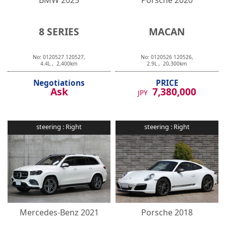
8 SERIES
MACAN
No:
0120527
120527
,
No:
0120526
120526
,
4.4
L ,
2,400
km
2.9
L ,
20,300
km
Negotiations
PRICE
Ask
7,380,000
JPY
steering :
Right
steering :
Right
Mercedes-Benz
2021
Porsche
2018