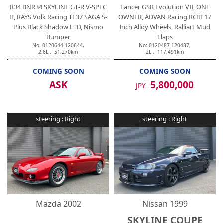
R34 BNR34 SKYLINE GT-R V-SPEC
Lancer GSR Evolution VII, ONE
II, RAYS Volk Racing TE37 SAGA S-
OWNER, ADVAN Racing RCIII 17
Plus Black Shadow LTD, Nismo
Inch Alloy Wheels, Ralliart Mud
Bumper
Flaps
No:
0120644
120644
,
No:
0120487
120487
,
2.6
L ,
51,270
km
2
L ,
117,491
km
COMING SOON
COMING SOON
ASK
5,800,000
JPY
steering :
Right
steering :
Right
Mazda
2002
Nissan
1999
SKYLINE COUPE