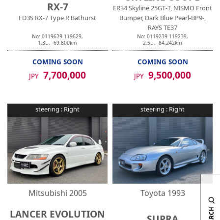
RX-7
ER34 Skyline 25GT-T, NISMO Front
FD3S RX-7 Type R Bathurst
Bumper, Dark Blue Pearl-BP9-,
RAYS TE37
No:
0119629
119629
,
No:
0119239
119239
,
1.3
L ,
69,800
km
2.5
L ,
84,242
km
COMING SOON
COMING SOON
7,700,000
9,500,000
JPY
JPY
steering :
Right
steering :
Right
Mitsubishi
2005
Toyota
1993
LANCER EVOLUTION
SUPRA