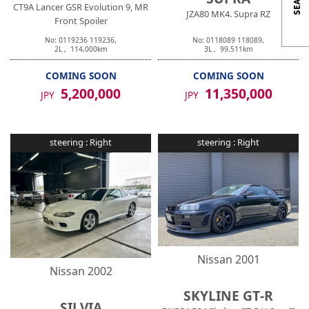
CT9A Lancer GSR Evolution 9, MR
JZA80 MK4. Supra RZ
Front Spoiler
No:
0119236
119236
,
No:
0118089
118089
,
2
L ,
114,000
km
3
L ,
99,511
km
COMING SOON
COMING SOON
5,200,000
11,350,000
JPY
JPY
steering :
Right
steering :
Right
Nissan
2001
Nissan
2002
SKYLINE GT-R
SILVIA