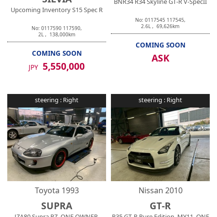
BNR34 R34 Skyline GT-R V-SpecII
Upcoming Inventory S15 Spec R
No:
0117545
117545
,
2.6
L ,
69,626
km
No:
0117590
117590
,
2
L ,
138,000
km
COMING SOON
COMING SOON
ASK
5,550,000
JPY
steering :
Right
steering :
Right
Toyota
1993
Nissan
2010
SUPRA
GT-R