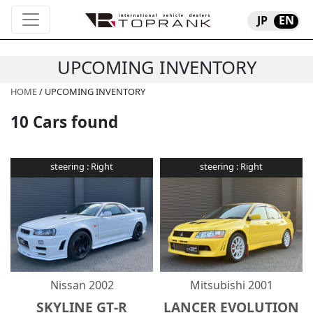
JP
EN
UPCOMING INVENTORY
HOME
/ UPCOMING INVENTORY
10
Cars found
steering :
Right
steering :
Right
Nissan
2002
Mitsubishi
2001
SKYLINE GT-R
LANCER EVOLUTION