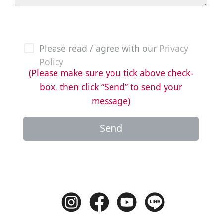
Please read / agree with our
Privacy
Policy
(Please make sure you tick above check-
box, then click “Send” to send your
message)