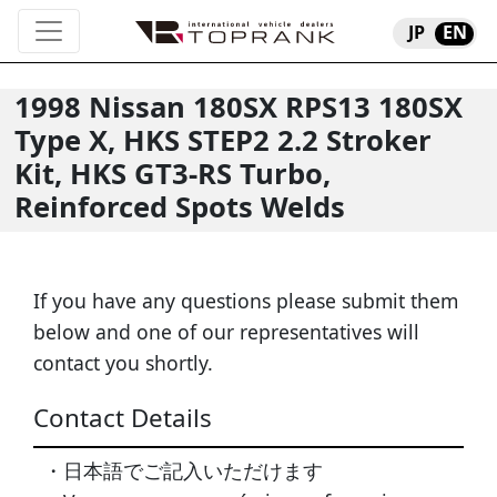
JP
EN
1998
Nissan
180SX
RPS13 180SX
Type X, HKS STEP2 2.2 Stroker
Kit, HKS GT3-RS Turbo,
Reinforced Spots Welds
If you have any questions please submit them
below and one of our representatives will
contact you shortly.
Contact Details
・日本語でご記入いただけます