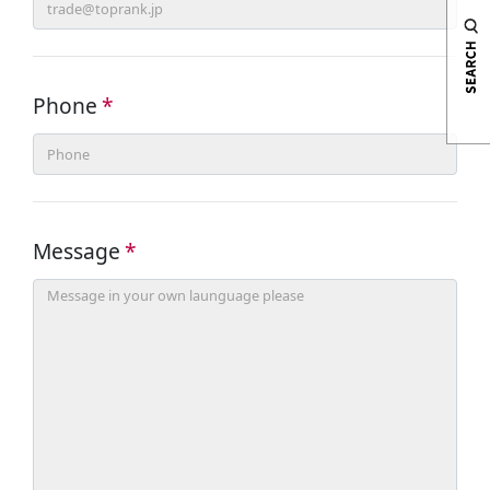
Phone
*
Message
*