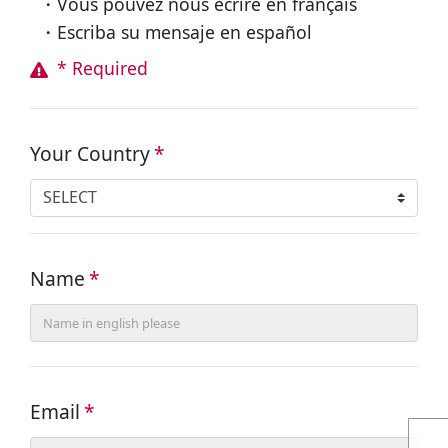
・Vous pouvez nous écrire en français
・Escriba su mensaje en español
* Required
Your Country
*
Name
*
Email
*