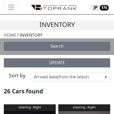
JP
EN
INVENTORY
HOME
/ INVENTORY
Search
UPDATE
Sort by
26
Cars found
steering :
Right
steering :
Right