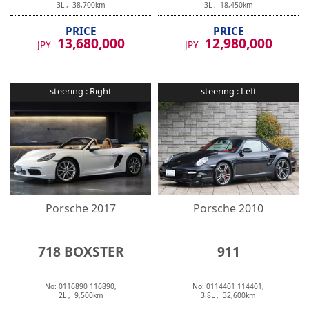
3
L ,
38,700
km
3
L ,
18,450
km
PRICE
PRICE
13,680,000
12,980,000
JPY
JPY
steering :
Right
steering :
Left
Porsche
2017
Porsche
2010
718 BOXSTER
911
No:
0116890
116890
,
No:
0114401
114401
,
2
L ,
9,500
km
3.8
L ,
32,600
km