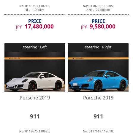
No:
0118713
118713
,
No:
0118705
118705
,
3
L ,
1,000
km
2.9
L ,
27,600
km
PRICE
PRICE
17,480,000
9,580,000
JPY
JPY
steering :
Left
steering :
Right
Porsche
2019
Porsche
2019
911
911
No:
0118675
118675
,
No:
0117618
117618
,