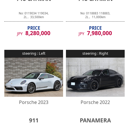
No:
0119034
119034
,
No:
0118883
118883
,
2
L ,
33,500
km
2
L ,
11,000
km
PRICE
PRICE
8,280,000
7,980,000
JPY
JPY
steering :
Left
steering :
Right
Porsche
2023
Porsche
2022
911
PANAMERA