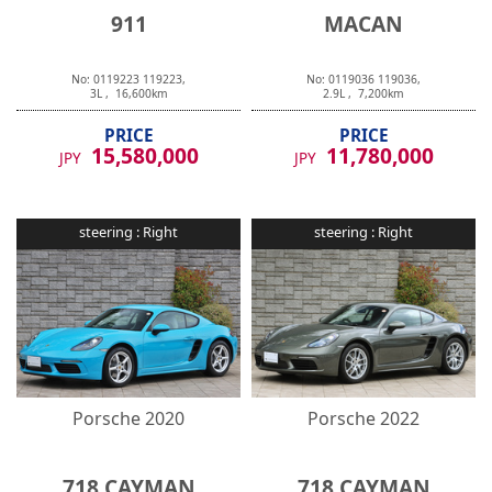
911
MACAN
No:
0119223
119223
,
No:
0119036
119036
,
3
L ,
16,600
km
2.9
L ,
7,200
km
PRICE
PRICE
15,580,000
11,780,000
JPY
JPY
steering :
Right
steering :
Right
Porsche
2020
Porsche
2022
718 CAYMAN
718 CAYMAN