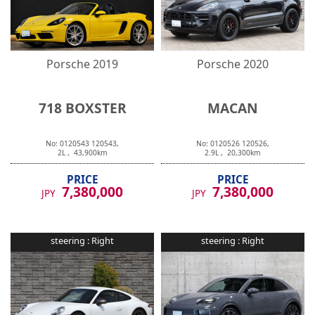
Porsche
2019
Porsche
2020
718 BOXSTER
MACAN
No:
0120543
120543
,
No:
0120526
120526
,
2
L ,
43,900
km
2.9
L ,
20,300
km
PRICE
PRICE
7,380,000
7,380,000
JPY
JPY
steering :
Right
steering :
Right