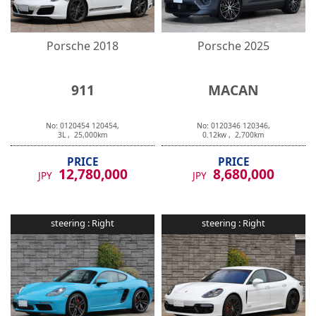
Porsche
2018
Porsche
2025
911
MACAN
No:
0120454
120454
,
No:
0120346
120346
,
3
L ,
25,000
km
0.12
kw ,
2,700
km
PRICE
PRICE
12,780,000
8,680,000
JPY
JPY
steering :
Right
steering :
Right