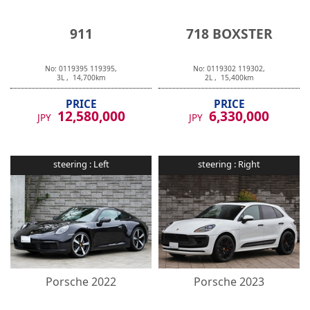
911
718 BOXSTER
No:
0119395
119395
,
No:
0119302
119302
,
3
L ,
14,700
km
2
L ,
15,400
km
PRICE
PRICE
12,580,000
6,330,000
JPY
JPY
steering :
Left
steering :
Right
Porsche
2022
Porsche
2023