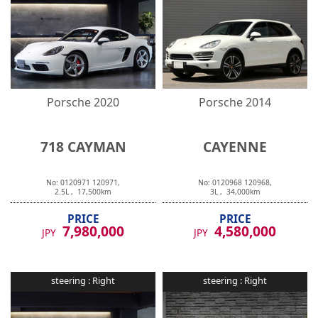
Porsche
2020
Porsche
2014
718 CAYMAN
CAYENNE
No:
0120971
120971
,
No:
0120968
120968
,
2.5
L ,
17,500
km
3
L ,
34,000
km
PRICE
PRICE
7,980,000
4,580,000
JPY
JPY
steering :
Right
steering :
Right