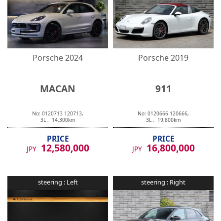
Porsche
2024
Porsche
2019
MACAN
911
No:
0120713
120713
,
No:
0120666
120666
,
3
L ,
14,300
km
3
L ,
19,800
km
PRICE
PRICE
12,580,000
16,800,000
JPY
JPY
steering :
Left
steering :
Right