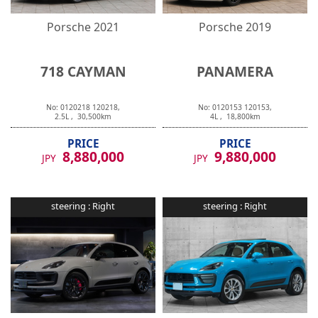
Porsche
2021
Porsche
2019
718 CAYMAN
PANAMERA
No:
0120218
120218
,
No:
0120153
120153
,
2.5
L ,
30,500
km
4
L ,
18,800
km
PRICE
PRICE
8,880,000
9,880,000
JPY
JPY
steering :
Right
steering :
Right