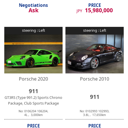
Negotiations
PRICE
Ask
15,980,000
JPY
steering :
Left
steering :
Left
Porsche
2020
Porsche
2010
911
911
GT3RS (Type 991.2) Sports Chrono
Package, Club Sports Package
No:
0106204
106204
,
No:
0102993
102993
,
4
L ,
3,000
km
3.8
L ,
17,650
km
PRICE
PRICE