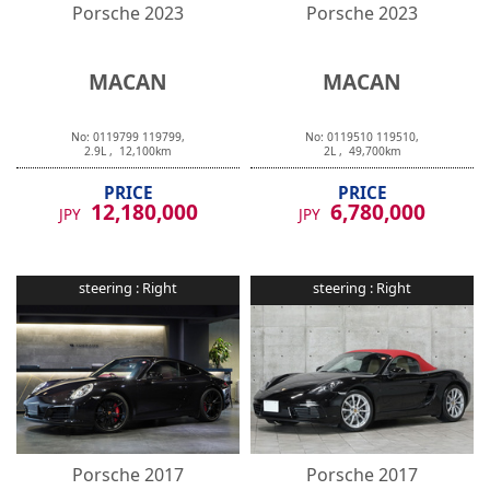
Porsche
2023
Porsche
2023
MACAN
MACAN
No:
0119799
119799
,
No:
0119510
119510
,
2.9
L ,
12,100
km
2
L ,
49,700
km
PRICE
PRICE
12,180,000
6,780,000
JPY
JPY
steering :
Right
steering :
Right
Porsche
2017
Porsche
2017