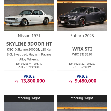
Nissan
1971
Subaru
2025
SKYLINE 3DOOR HT
WRX STI
KGC10 Skyline 2000GT, L28 Kai
3.0L Swapped, Hayashi Racing
WRX STI S210
Alloy Wheels,
No:
0120374
120374
,
No:
0120122
120122
,
2.8
L ,
139,050
km
2.4
L ,
2,900
km
PRICE
PRICE
13,800,000
9,480,000
JPY
JPY
steering :
Right
steering :
Right