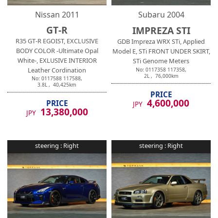
Nissan
2011
Subaru
2004
GT-R
IMPREZA STI
R35 GT-R EGOIST, EXCLUSIVE
GDB Impreza WRX STi, Applied
BODY COLOR -Ultimate Opal
Model E, STi FRONT UNDER SKIRT,
White-, EXLUSIVE INTERIOR
STi Genome Meters
Leather Cordination
No:
0117358
117358
,
2
L ,
76,000
km
No:
0117588
117588
,
3.8
L ,
40,425
km
PRICE
4,600,000
PRICE
JPY
13,380,000
JPY
steering :
Right
steering :
Right