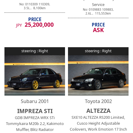
Service
No:
0110309
110309
,
3.5
L ,
8,100
km
No:
0109883
109883
,
2.6
L ,
115,553
km
PRICE
25,200,000
PRICE
JPY
ASK
steering :
Right
steering :
Right
Subaru
2001
Toyota
2002
ALTEZZA
IMPREZA STI
SXE10 ALTEZZA RS200 Limited,
GDB IMPREZA WRX STi
Cusco Height Adjustable
Tommykaira M20b 2.2, Kakimoto
Coilovers, Work Emotion 17 Inch
Muffler, Blitz Radiator