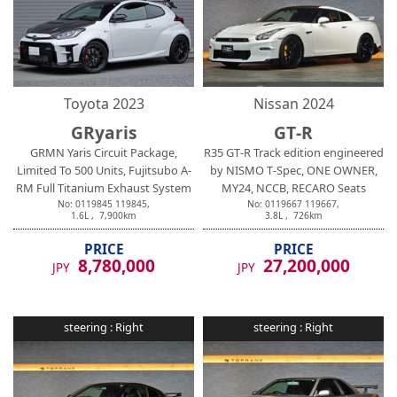
Toyota
2023
Nissan
2024
GRyaris
GT-R
GRMN Yaris Circuit Package,
R35 GT-R Track edition engineered
Limited To 500 Units, Fujitsubo A-
by NISMO T-Spec, ONE OWNER,
RM Full Titanium Exhaust System
MY24, NCCB, RECARO Seats
No:
0119845
119845
,
No:
0119667
119667
,
1.6
L ,
7,900
km
3.8
L ,
726
km
PRICE
PRICE
8,780,000
27,200,000
JPY
JPY
steering :
Right
steering :
Right