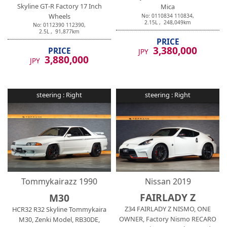
Skyline GT-R Factory 17 Inch
Mica
Wheels
No:
0110834
110834
,
2.15
L ,
248,049
km
No:
0112390
112390
,
2.5
L ,
91,877
km
PRICE
3,380,000
PRICE
JPY
3,880,000
JPY
steering :
Right
steering :
Right
Tommykairazz
1990
Nissan
2019
FAIRLADY Z
M30
Z34 FAIRLADY Z NISMO, ONE
HCR32 R32 Skyline Tommykaira
OWNER, Factory Nismo RECARO
M30, Zenki Model, RB30DE,