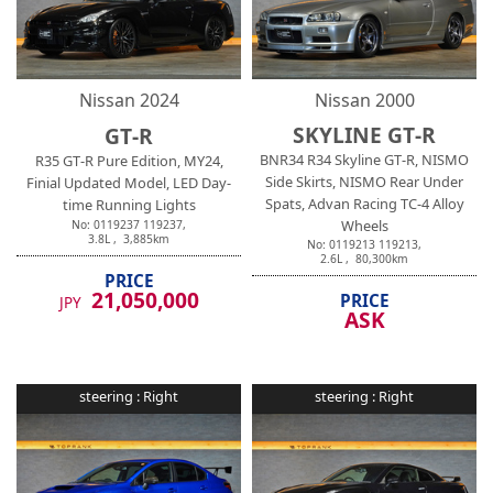
Nissan
2024
Nissan
2000
SKYLINE GT-R
GT-R
BNR34 R34 Skyline GT-R, NISMO
R35 GT-R Pure Edition, MY24,
Side Skirts, NISMO Rear Under
Finial Updated Model, LED Day-
Spats, Advan Racing TC-4 Alloy
time Running Lights
Wheels
No:
0119237
119237
,
3.8
L ,
3,885
km
No:
0119213
119213
,
2.6
L ,
80,300
km
PRICE
21,050,000
PRICE
JPY
ASK
steering :
Right
steering :
Right