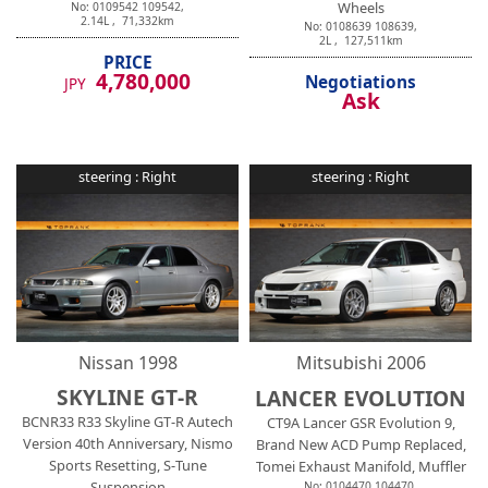
Wheels
No:
0109542
109542
,
2.14
L ,
71,332
km
No:
0108639
108639
,
2
L ,
127,511
km
PRICE
4,780,000
Negotiations
JPY
Ask
steering :
Right
steering :
Right
Nissan
1998
Mitsubishi
2006
SKYLINE GT-R
LANCER EVOLUTION
BCNR33 R33 Skyline GT-R Autech
CT9A Lancer GSR Evolution 9,
Version 40th Anniversary, Nismo
Brand New ACD Pump Replaced,
Sports Resetting, S-Tune
Tomei Exhaust Manifold, Muffler
Suspension
No:
0104470
104470
,