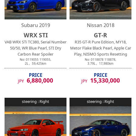
Subaru
2019
Nissan
2018
WRX STI
GT-R
VAB WRX STi TC380, Serial Number
R35 GT-R Pure Edition, MY18,
50/50, WR Blue Pearl, STI Dry
Metor Flake Black Pearl, Apple Car
Carbon Rear Spoiler
Play, NISMO Sports Resetting
No:
0119055
119055
,
No:
0118878
118878
,
2
L ,
59,425
km
3.79
L ,
17,980
km
PRICE
PRICE
6,880,000
15,330,000
JPY
JPY
steering :
Right
steering :
Right