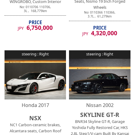
Seats, Nismo 19 Inch Forged
WINGROBO, Custom Interior
Wheels
No:
0110706
110706
,
3
L ,
168,779
km
No:
0110366
110366
,
3.7
L ,
61,279
km
PRICE
6,750,000
PRICE
JPY
4,320,000
JPY
steering :
Right
steering :
Right
Honda
2017
Nissan
2002
SKYLINE GT-R
NSX
BNR34 Skyline GT-R, Garage
NC1 Carbon-ceramic brakes,
Yoshida Fully Restored Car, HKS
Alcantara seats, Carbon Roof
2.8L Step1/V-cam Built By Kansai