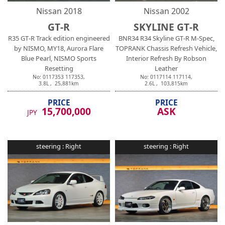
Nissan
2018
Nissan
2002
GT-R
SKYLINE GT-R
R35 GT-R Track edition engineered
BNR34 R34 Skyline GT-R M-Spec,
by NISMO, MY18, Aurora Flare
TOPRANK Chassis Refresh Vehicle,
Blue Pearl, NISMO Sports
Interior Refresh By Robson
Resetting
Leather
No:
0117353
117353
,
No:
0117114
117114
,
3.8
L ,
25,881
km
2.6
L ,
103,815
km
PRICE
PRICE
15,700,000
ASK
JPY
steering :
Right
steering :
Right