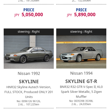
2.6
L ,
181,926
km
2
L ,
132,000
km
PRICE
PRICE
5,050,000
5,890,000
JPY
JPY
steering :
Right
steering :
Right
Nissan
1994
Nissan
1992
SKYLINE GT-R
SKYLINE
BNR32 R32 GTR V-Spec II, KL0
HNR32 Skyline Autech Version,
Spark Silver Metallic, 5 Zigen
FULL STOCK, Produced ONLY 201
Muffler
Units
No:
0035398
35398
,
No:
0096126
96126
,
2.6
L ,
24,035
km
2.6
L ,
107,225
km