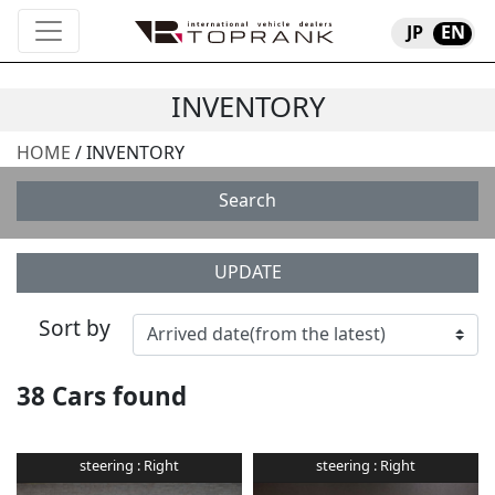
JP
EN
INVENTORY
HOME
/ INVENTORY
Search
UPDATE
Sort by
38
Cars found
steering :
Right
steering :
Right