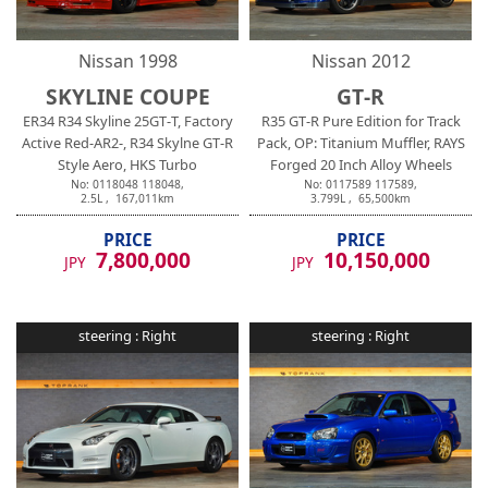
Nissan
1998
Nissan
2012
SKYLINE COUPE
GT-R
ER34 R34 Skyline 25GT-T, Factory
R35 GT-R Pure Edition for Track
Active Red-AR2-, R34 Skylne GT-R
Pack, OP: Titanium Muffler, RAYS
Style Aero, HKS Turbo
Forged 20 Inch Alloy Wheels
No:
0118048
118048
,
No:
0117589
117589
,
2.5
L ,
167,011
km
3.799
L ,
65,500
km
PRICE
PRICE
7,800,000
10,150,000
JPY
JPY
steering :
Right
steering :
Right