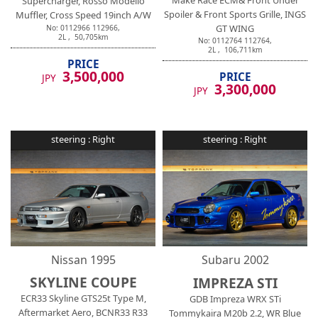
Make Race ECM& Front Under
Supercharger, Rosso Modello
Spoiler & Front Sports Grille, INGS
Muffler, Cross Speed 19inch A/W
GT WING
No:
0112966
112966
,
2
L ,
50,705
km
No:
0112764
112764
,
2
L ,
106,711
km
PRICE
3,500,000
PRICE
JPY
3,300,000
JPY
steering :
Right
steering :
Right
Nissan
1995
Subaru
2002
SKYLINE COUPE
IMPREZA STI
ECR33 Skyline GTS25t Type M,
GDB Impreza WRX STi
Aftermarket Aero, BCNR33 R33
Tommykaira M20b 2.2, WR Blue