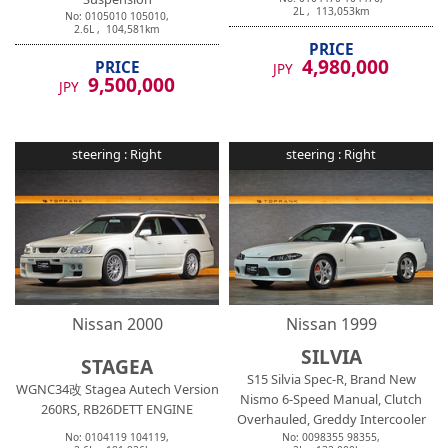
2
L ,
113,053
km
No:
0105010
105010
,
2.6
L ,
104,581
km
PRICE
4,980,000
PRICE
JPY
9,500,000
JPY
steering :
Right
steering :
Right
Nissan
2000
Nissan
1999
SILVIA
STAGEA
S15 Silvia Spec-R, Brand New
WGNC34改 Stagea Autech Version
Nismo 6-Speed Manual, Clutch
260RS, RB26DETT ENGINE
Overhauled, Greddy Intercooler
No:
0104119
104119
,
No:
0098355
98355
,