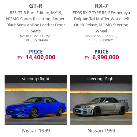
GT-R
RX-7
R35 GT-R Pure Edition, MY19,
FD3S RX₋7 TYPE RS, REAmemiya
NISMO Sports Resetting, Amber-
Dolphin Tail Muffler, Worksbell
Black Semi-Aniline Leather Front
Quick Relase, MOMO Steering
Seats
Wheel
No:
0115751
115751
,
No:
0115605
115605
,
3.8
L ,
55,944
km
1.3
L ,
85,009
km
PRICE
PRICE
14,400,000
6,990,000
JPY
JPY
steering :
Right
steering :
Right
Nissan
1999
Nissan
1999