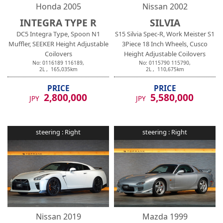
Honda
2005
Nissan
2002
INTEGRA TYPE R
SILVIA
DC5 Integra Type, Spoon N1
S15 Silvia Spec-R, Work Meister S1
Muffler, SEEKER Height Adjustable
3Piece 18 Inch Wheels, Cusco
Coilovers
Height Adjustable Coilovers
No:
0116189
116189
,
No:
0115790
115790
,
2
L ,
165,035
km
2
L ,
110,675
km
PRICE
PRICE
2,800,000
5,580,000
JPY
JPY
steering :
Right
steering :
Right
Nissan
2019
Mazda
1999