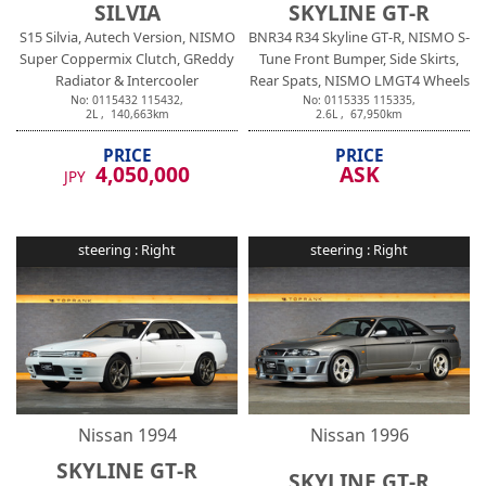
SILVIA
SKYLINE GT-R
S15 Silvia, Autech Version, NISMO
BNR34 R34 Skyline GT-R, NISMO S-
Super Coppermix Clutch, GReddy
Tune Front Bumper, Side Skirts,
Radiator & Intercooler
Rear Spats, NISMO LMGT4 Wheels
No:
0115432
115432
,
No:
0115335
115335
,
2
L ,
140,663
km
2.6
L ,
67,950
km
PRICE
PRICE
4,050,000
ASK
JPY
steering :
Right
steering :
Right
Nissan
1994
Nissan
1996
SKYLINE GT-R
SKYLINE GT-R