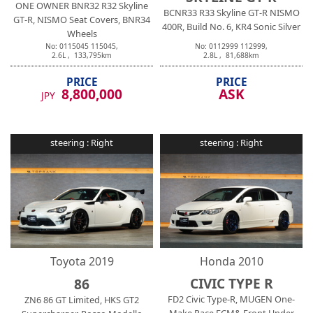
ONE OWNER BNR32 R32 Skyline
BCNR33 R33 Skyline GT-R NISMO
GT-R, NISMO Seat Covers, BNR34
400R, Build No. 6, KR4 Sonic Silver
Wheels
No:
0115045
115045
,
No:
0112999
112999
,
2.6
L ,
133,795
km
2.8
L ,
81,688
km
PRICE
PRICE
8,800,000
ASK
JPY
steering :
Right
steering :
Right
Toyota
2019
Honda
2010
CIVIC TYPE R
86
FD2 Civic Type-R, MUGEN One-
ZN6 86 GT Limited, HKS GT2