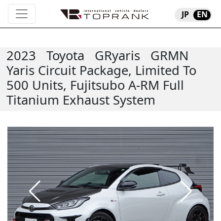
JP
EN
2023
Toyota
GRyaris
GRMN
Yaris Circuit Package, Limited To
500 Units, Fujitsubo A-RM Full
Titanium Exhaust System