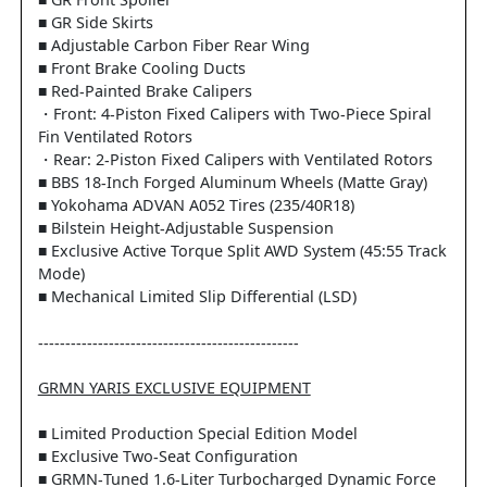
■ GR Front Spoiler
■ GR Side Skirts
■ Adjustable Carbon Fiber Rear Wing
■ Front Brake Cooling Ducts
■ Red-Painted Brake Calipers
・Front: 4-Piston Fixed Calipers with Two-Piece Spiral
Fin Ventilated Rotors
・Rear: 2-Piston Fixed Calipers with Ventilated Rotors
■ BBS 18-Inch Forged Aluminum Wheels (Matte Gray)
■ Yokohama ADVAN A052 Tires (235/40R18)
■ Bilstein Height-Adjustable Suspension
■ Exclusive Active Torque Split AWD System (45:55 Track
Mode)
■ Mechanical Limited Slip Differential (LSD)
------------------------------------------------
GRMN YARIS EXCLUSIVE EQUIPMENT
■ Limited Production Special Edition Model
■ Exclusive Two-Seat Configuration
■ GRMN-Tuned 1.6-Liter Turbocharged Dynamic Force