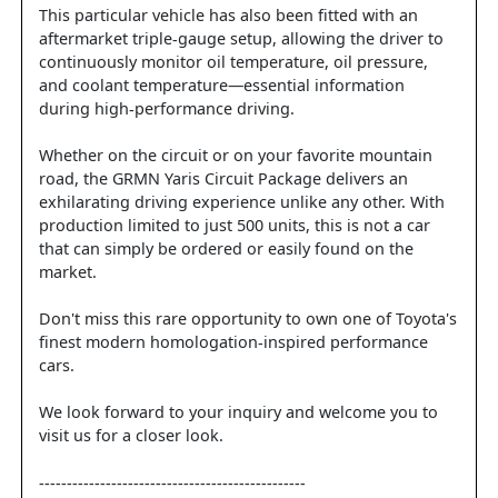
This particular vehicle has also been fitted with an
aftermarket triple-gauge setup, allowing the driver to
continuously monitor oil temperature, oil pressure,
and coolant temperature—essential information
during high-performance driving.
Whether on the circuit or on your favorite mountain
road, the GRMN Yaris Circuit Package delivers an
exhilarating driving experience unlike any other. With
production limited to just 500 units, this is not a car
that can simply be ordered or easily found on the
market.
Don't miss this rare opportunity to own one of Toyota's
finest modern homologation-inspired performance
cars.
We look forward to your inquiry and welcome you to
visit us for a closer look.
------------------------------------------------