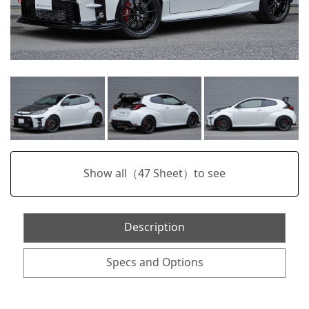
Show all（
47
Sheet）to see
Description
Specs and Options