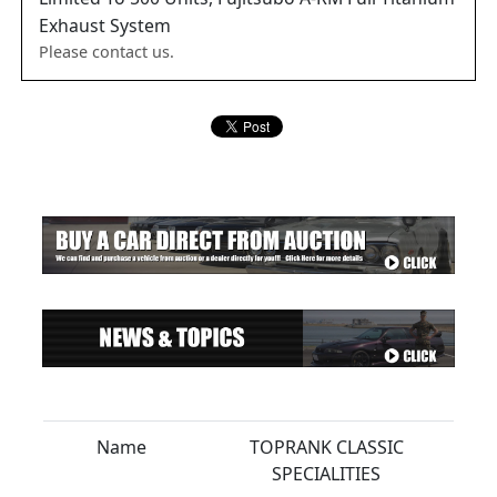
Exhaust System
Please contact us.
Name
TOPRANK CLASSIC
SPECIALITIES