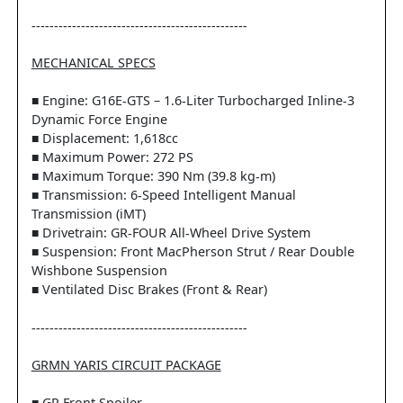
------------------------------------------------
MECHANICAL SPECS
■ Engine: G16E-GTS – 1.6-Liter Turbocharged Inline-3
Dynamic Force Engine
■ Displacement: 1,618cc
■ Maximum Power: 272 PS
■ Maximum Torque: 390 Nm (39.8 kg-m)
■ Transmission: 6-Speed Intelligent Manual
Transmission (iMT)
■ Drivetrain: GR-FOUR All-Wheel Drive System
■ Suspension: Front MacPherson Strut / Rear Double
Wishbone Suspension
■ Ventilated Disc Brakes (Front & Rear)
------------------------------------------------
GRMN YARIS CIRCUIT PACKAGE