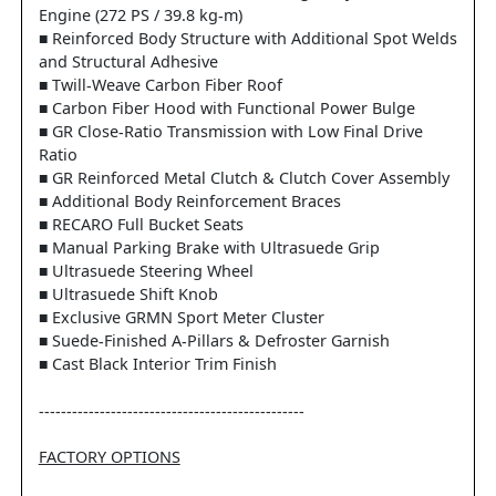
Engine (272 PS / 39.8 kg-m)
■ Reinforced Body Structure with Additional Spot Welds
and Structural Adhesive
■ Twill-Weave Carbon Fiber Roof
■ Carbon Fiber Hood with Functional Power Bulge
■ GR Close-Ratio Transmission with Low Final Drive
Ratio
■ GR Reinforced Metal Clutch & Clutch Cover Assembly
■ Additional Body Reinforcement Braces
■ RECARO Full Bucket Seats
■ Manual Parking Brake with Ultrasuede Grip
■ Ultrasuede Steering Wheel
■ Ultrasuede Shift Knob
■ Exclusive GRMN Sport Meter Cluster
■ Suede-Finished A-Pillars & Defroster Garnish
■ Cast Black Interior Trim Finish
------------------------------------------------
FACTORY OPTIONS