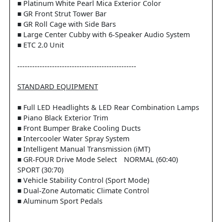
■ Platinum White Pearl Mica Exterior Color
■ GR Front Strut Tower Bar
■ GR Roll Cage with Side Bars
■ Large Center Cubby with 6-Speaker Audio System
■ ETC 2.0 Unit
------------------------------------------------
STANDARD EQUIPMENT
■ Full LED Headlights & LED Rear Combination Lamps
■ Piano Black Exterior Trim
■ Front Bumper Brake Cooling Ducts
■ Intercooler Water Spray System
■ Intelligent Manual Transmission (iMT)
■ GR-FOUR Drive Mode Select NORMAL (60:40)
SPORT (30:70)
■ Vehicle Stability Control (Sport Mode)
■ Dual-Zone Automatic Climate Control
■ Aluminum Sport Pedals