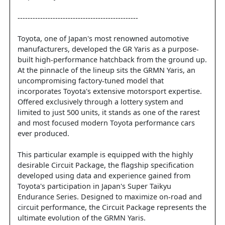
------------------------------------------------
Toyota, one of Japan's most renowned automotive
manufacturers, developed the GR Yaris as a purpose-
built high-performance hatchback from the ground up.
At the pinnacle of the lineup sits the GRMN Yaris, an
uncompromising factory-tuned model that
incorporates Toyota's extensive motorsport expertise.
Offered exclusively through a lottery system and
limited to just 500 units, it stands as one of the rarest
and most focused modern Toyota performance cars
ever produced.
This particular example is equipped with the highly
desirable Circuit Package, the flagship specification
developed using data and experience gained from
Toyota's participation in Japan's Super Taikyu
Endurance Series. Designed to maximize on-road and
circuit performance, the Circuit Package represents the
ultimate evolution of the GRMN Yaris.