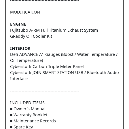
------------------------------------------------
MODIFICATION
ENGINE
Fujitsubo A-RM Full Titanium Exhaust System
GReddy Oil Cooler Kit
INTERIOR
Defi ADVANCE A1 Gauges (Boost / Water Temperature /
Oil Temperature)
Cyberstork Carbon Triple Meter Panel
Cyberstork JOIN SMART STATION USB / Bluetooth Audio
Interface
------------------------------------------------
INCLUDED ITEMS
■ Owner's Manual
■ Warranty Booklet
■ Maintenance Records
■ Spare Key