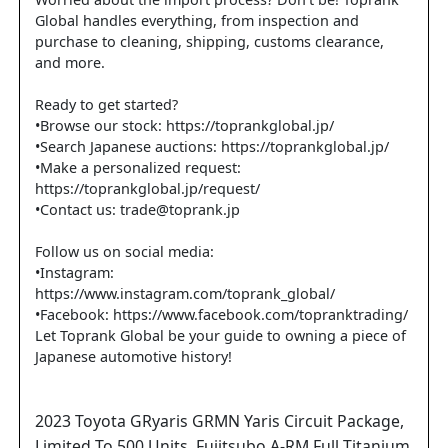
Worried about the import process? Don't be! Toprank
Global handles everything, from inspection and
purchase to cleaning, shipping, customs clearance,
and more.
Ready to get started?
•Browse our stock: https://toprankglobal.jp/
•Search Japanese auctions: https://toprankglobal.jp/
•Make a personalized request:
https://toprankglobal.jp/request/
•Contact us: trade@toprank.jp
Follow us on social media:
•Instagram:
https://www.instagram.com/toprank_global/
•Facebook: https://www.facebook.com/topranktrading/
Let Toprank Global be your guide to owning a piece of
Japanese automotive history!
2023
Toyota
GRyaris
GRMN Yaris Circuit Package,
Limited To 500 Units, Fujitsubo A-RM Full Titanium