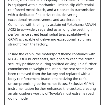
model, the drivetrain is equally impressive. The GRMN
is equipped with a mechanical limited-slip differential,
reinforced metal clutch, and a close-ratio transmission
with a dedicated final drive ratio, delivering
exceptional responsiveness and acceleration.
Combined with the highly acclaimed Yokohama ADVAN
A052 tires—widely regarded as among the best high-
performance street-legal radial tires available—the
GRMN is capable of delivering exceptional lap times
straight from the factory.
Inside the cabin, the motorsport theme continues with
RECARO full bucket seats, designed to keep the driver
securely positioned during spirited driving. In a further
commitment to weight reduction, the rear seats have
been removed from the factory and replaced with a
body reinforcement brace, emphasizing the car's
uncompromising performance focus. Exclusive GRMN
instrumentation further enhances the cockpit, creating
an atmosphere worthy of Toyota's most extreme road-
going model.