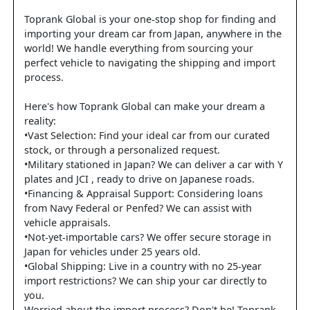
Toprank Global is your one-stop shop for finding and
importing your dream car from Japan, anywhere in the
world! We handle everything from sourcing your
perfect vehicle to navigating the shipping and import
process.
Here's how Toprank Global can make your dream a
reality:
•Vast Selection: Find your ideal car from our curated
stock, or through a personalized request.
•Military stationed in Japan? We can deliver a car with Y
plates and JCI , ready to drive on Japanese roads.
•Financing & Appraisal Support: Considering loans
from Navy Federal or Penfed? We can assist with
vehicle appraisals.
•Not-yet-importable cars? We offer secure storage in
Japan for vehicles under 25 years old.
•Global Shipping: Live in a country with no 25-year
import restrictions? We can ship your car directly to
you.