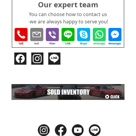
Our expert team
You can choose how to contact us
-we are always happy to serve you!