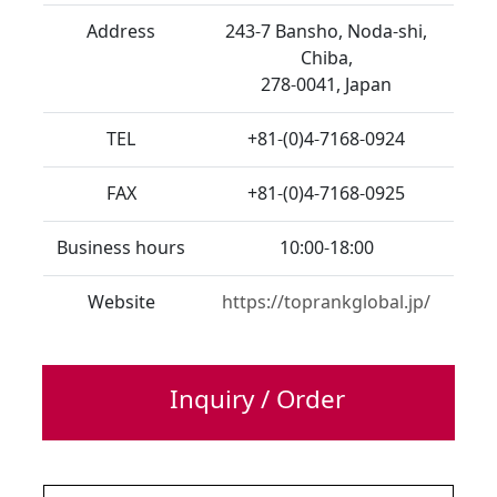
Address
243-7 Bansho, Noda-shi,
Chiba,
278-0041, Japan
TEL
+81-(0)4-7168-0924
FAX
+81-(0)4-7168-0925
Business hours
10:00-18:00
Website
https://toprankglobal.jp/
Inquiry / Order