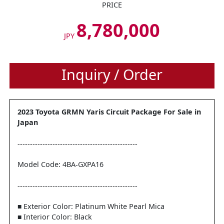
PRICE
8,780,000
JPY
Inquiry / Order
2023 Toyota GRMN Yaris Circuit Package For Sale in
Japan
------------------------------------------------
Model Code: 4BA-GXPA16
------------------------------------------------
■ Exterior Color: Platinum White Pearl Mica
■ Interior Color: Black