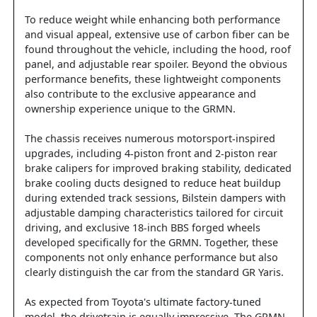
To reduce weight while enhancing both performance
and visual appeal, extensive use of carbon fiber can be
found throughout the vehicle, including the hood, roof
panel, and adjustable rear spoiler. Beyond the obvious
performance benefits, these lightweight components
also contribute to the exclusive appearance and
ownership experience unique to the GRMN.
The chassis receives numerous motorsport-inspired
upgrades, including 4-piston front and 2-piston rear
brake calipers for improved braking stability, dedicated
brake cooling ducts designed to reduce heat buildup
during extended track sessions, Bilstein dampers with
adjustable damping characteristics tailored for circuit
driving, and exclusive 18-inch BBS forged wheels
developed specifically for the GRMN. Together, these
components not only enhance performance but also
clearly distinguish the car from the standard GR Yaris.
As expected from Toyota's ultimate factory-tuned