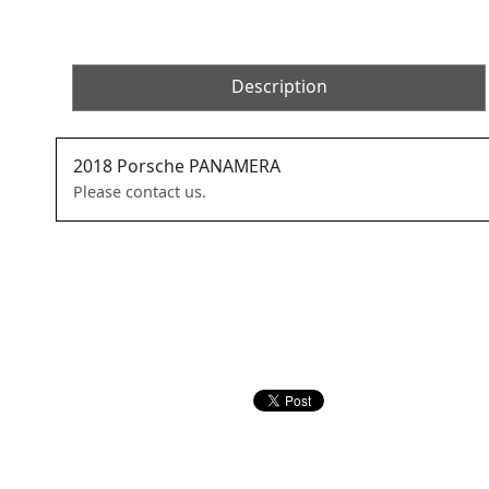
Description
2018
Porsche
PANAMERA
Please contact us.