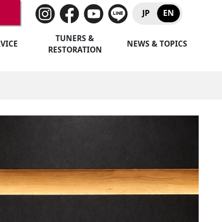
JP
EN
TUNERS &
VICE
NEWS & TOPICS
RESTORATION