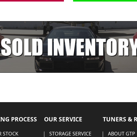
NG PROCESS
OUR SERVICE
TUNERS & 
 STOCK
STORAGE SERVICE
ABOUT GTP