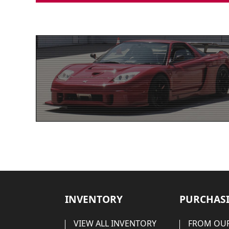
INVENTORY
PURCHASI
VIEW ALL INVENTORY
FROM OUR