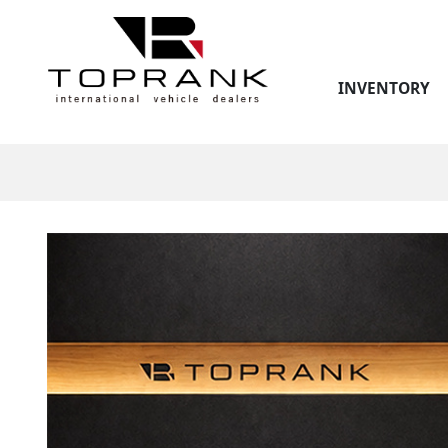
INVENTORY