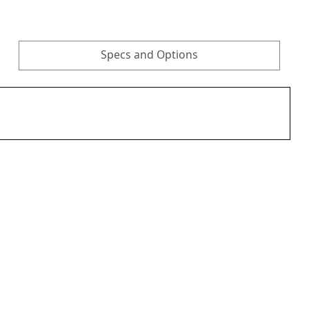
Specs and Options