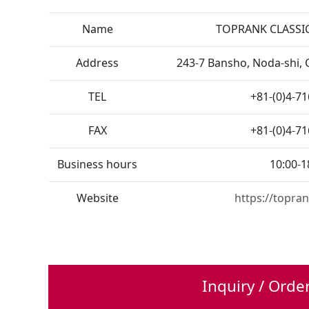
Name
TOPRANK CLASSIC
Address
243-7 Bansho, Noda-shi, 
TEL
+81-(0)4-7
FAX
+81-(0)4-7
Business hours
10:00-1
Website
https://topran
Inquiry / Orde