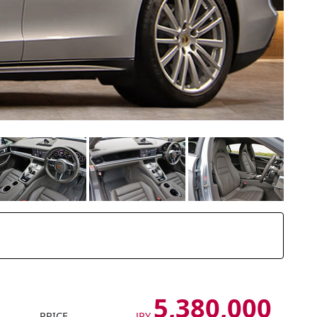
5,380,000
PRICE
JPY