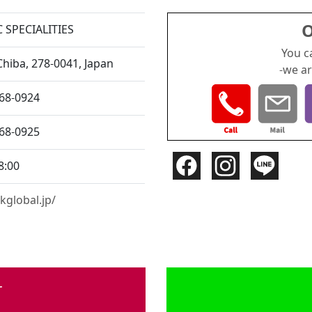
O
 SPECIALITIES
You c
Chiba,
278-0041, Japan
-we ar
168-0924
168-0925
8:00
kglobal.jp/
r