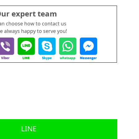
ur expert team
an choose how to contact us
e always happy to serve you!
LINE