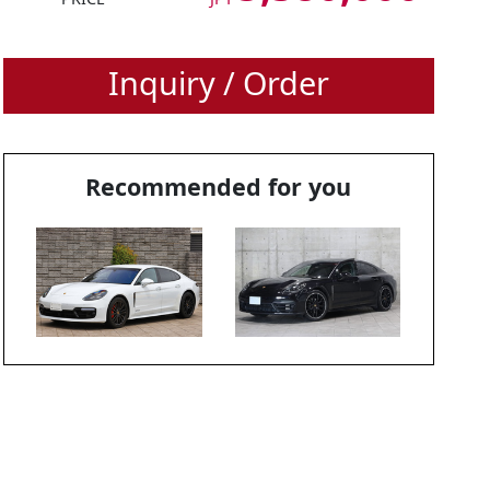
Inquiry / Order
Recommended for you