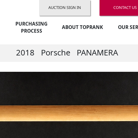
AUCTION SIGN IN
CONTACT US
PURCHASING
ABOUT TOPRANK
OUR SER
PROCESS
2018
Porsche
PANAMERA