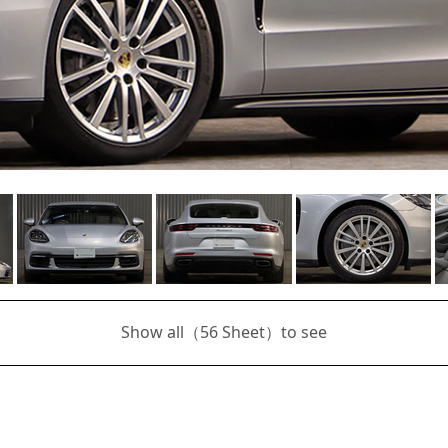
Show all（
56
Sheet）to see