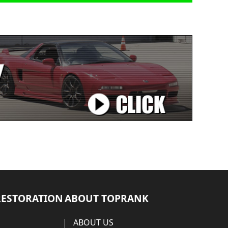
RESTORATION
ABOUT TOPRANK
ABOUT US