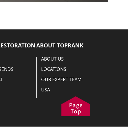
RESTORATION
ABOUT TOPRANK
ABOUT US
EGENDS
LOCATIONS
I
OUR EXPERT TEAM
USA