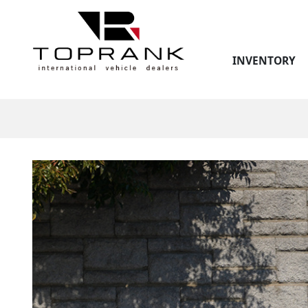
INVENTORY