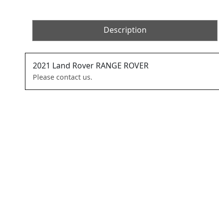
Description
2021
Land Rover
RANGE ROVER
Please contact us.