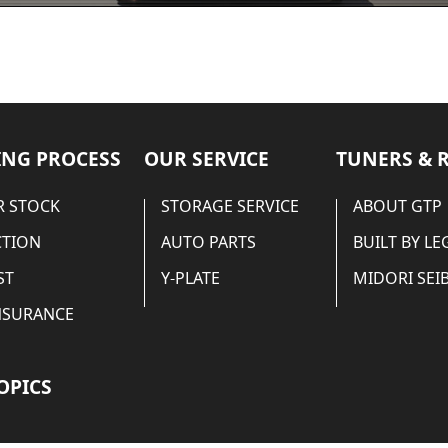
NG PROCESS
OUR SERVICE
TUNERS & 
 STOCK
STORAGE SERVICE
ABOUT GTP
CTION
AUTO PARTS
BUILT BY L
ST
Y-PLATE
MIDORI SEIB
NSURANCE
OPICS