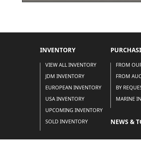
INVENTORY
PURCHASI
VIEW ALL INVENTORY
FROM OUR
JDM INVENTORY
FROM AU
EUROPEAN INVENTORY
BY REQUE
USA INVENTORY
MARINE I
UPCOMING INVENTORY
NEWS & T
SOLD INVENTORY