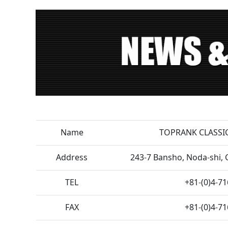
Name
TOPRANK CLASSIC
Address
243-7 Bansho, Noda-shi, 
TEL
+81-(0)4-7
FAX
+81-(0)4-7