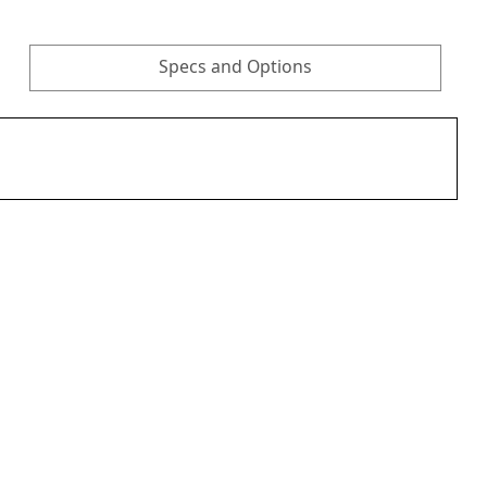
Specs and Options