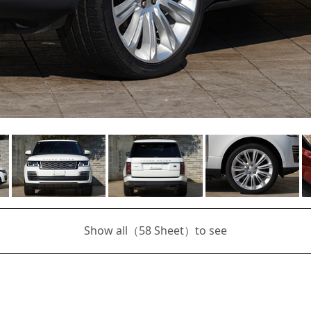
Show all（
58
Sheet）to see