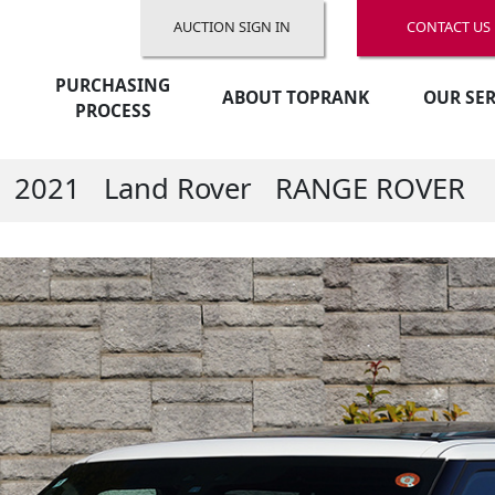
AUCTION SIGN IN
CONTACT US
PURCHASING
ABOUT TOPRANK
OUR SER
PROCESS
2021
Land Rover
RANGE ROVER