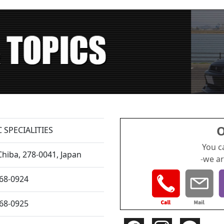
O
 SPECIALITIES
You c
Chiba,
278-0041, Japan
-we ar
168-0924
168-0925