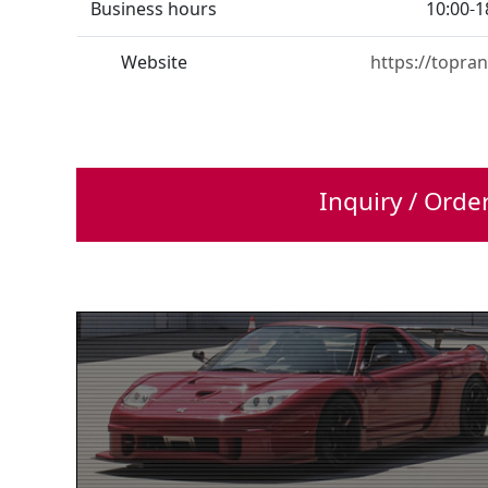
Business hours
10:00-1
Website
https://topran
Inquiry / Orde