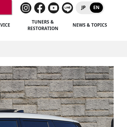
JP
EN
TUNERS &
VICE
NEWS & TOPICS
RESTORATION