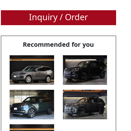
Inquiry / Order
Recommended for you