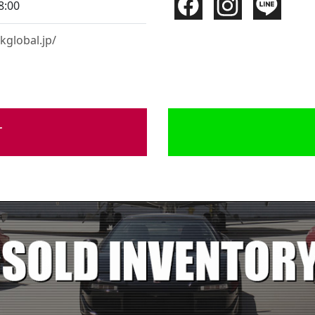
8:00
kglobal.jp/
r