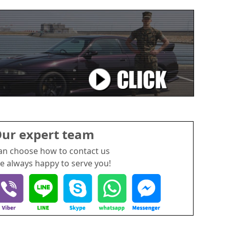
ur expert team
an choose how to contact us
e always happy to serve you!