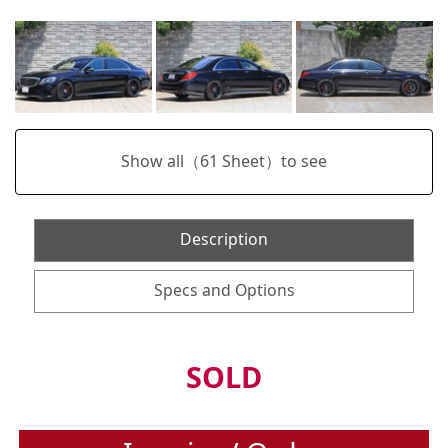
Show all（
61
Sheet）to see
Description
Specs and Options
SOLD