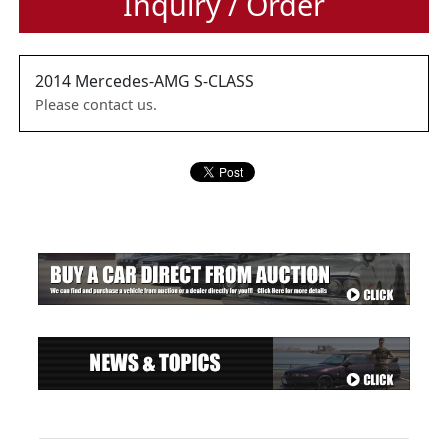
Inquiry / Order
2014
Mercedes-AMG
S-CLASS
Please contact us.