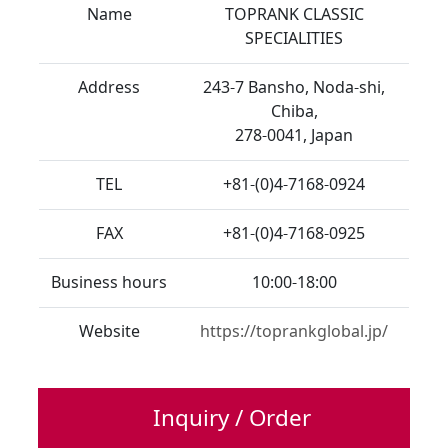
Name
TOPRANK CLASSIC
SPECIALITIES
Address
243-7 Bansho, Noda-shi,
Chiba,
278-0041, Japan
TEL
+81-(0)4-7168-0924
FAX
+81-(0)4-7168-0925
Business hours
10:00-18:00
Website
https://toprankglobal.jp/
Inquiry / Order