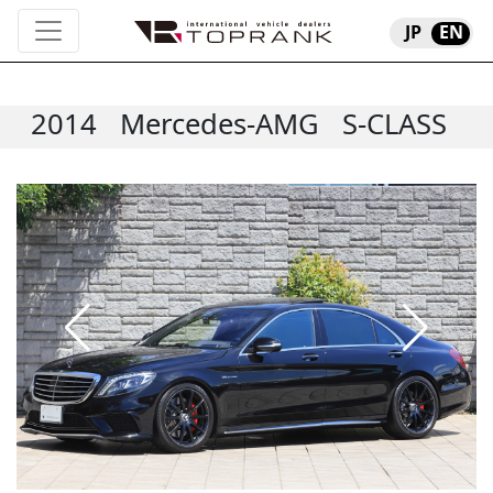
JP
EN
2014
Mercedes-AMG
S-CLASS