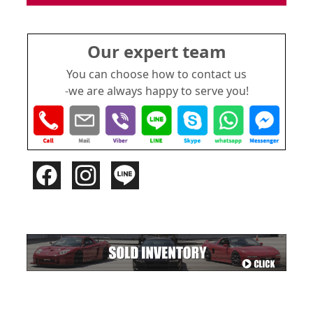
Our expert team
You can choose how to contact us
-we are always happy to serve you!