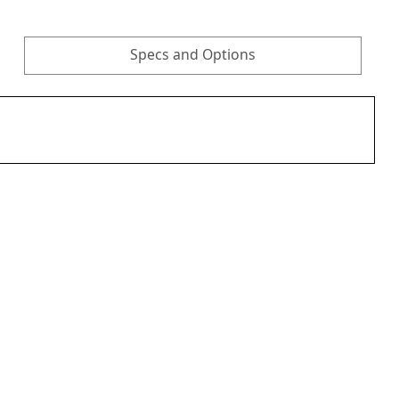
Specs and Options