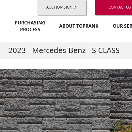
AUCTION SIGN IN
CONTACT US
PURCHASING
ABOUT TOPRANK
OUR SER
PROCESS
2023
Mercedes-Benz
S CLASS