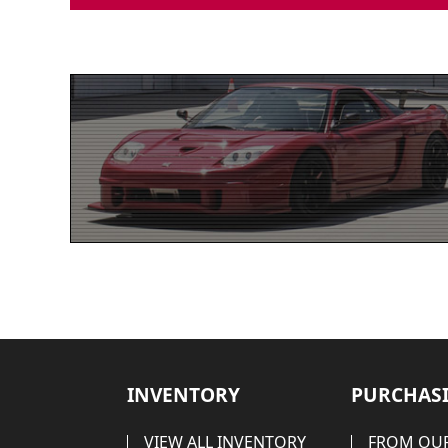
INVENTORY
PURCHASI
VIEW ALL INVENTORY
FROM OUR