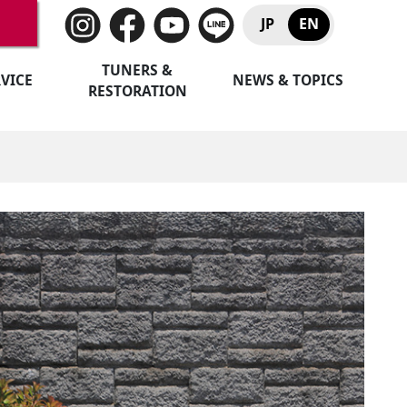
JP
EN
TUNERS &
VICE
NEWS & TOPICS
RESTORATION