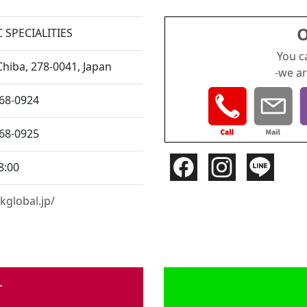
O
 SPECIALITIES
You c
Chiba,
278-0041, Japan
-we ar
168-0924
168-0925
8:00
kglobal.jp/
r