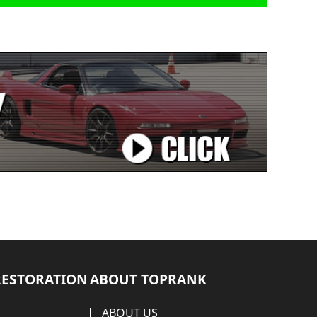
RESTORATION
ABOUT TOPRANK
ABOUT US