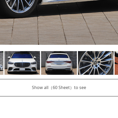
Show all（
60
Sheet）to see