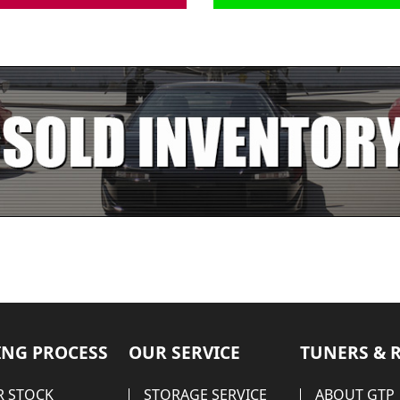
NG PROCESS
OUR SERVICE
TUNERS & 
 STOCK
STORAGE SERVICE
ABOUT GTP