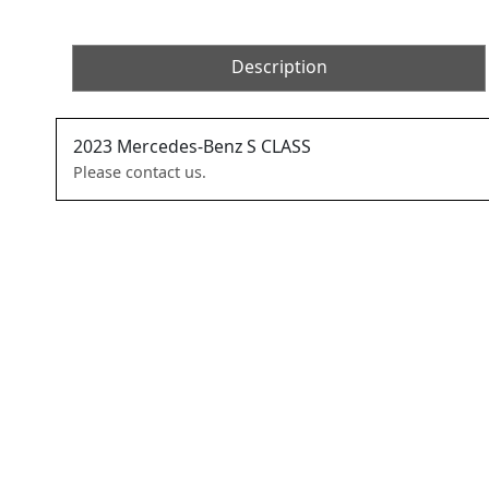
Description
2023
Mercedes-Benz
S CLASS
Please contact us.