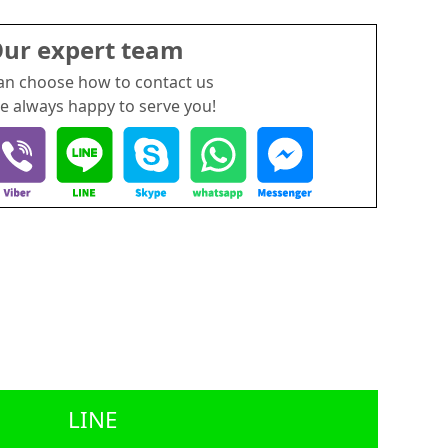
ur expert team
an choose how to contact us
e always happy to serve you!
LINE