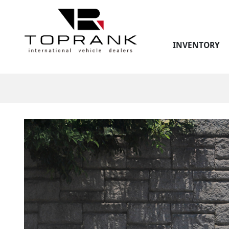
INVENTORY