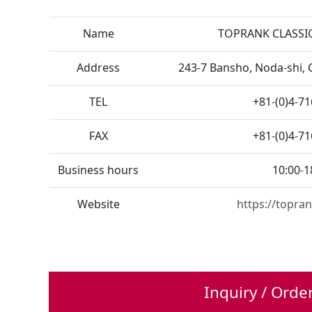
Name
TOPRANK CLASSIC
Address
243-7 Bansho, Noda-shi, 
TEL
+81-(0)4-7
FAX
+81-(0)4-7
Business hours
10:00-1
Website
https://topran
Inquiry / Orde