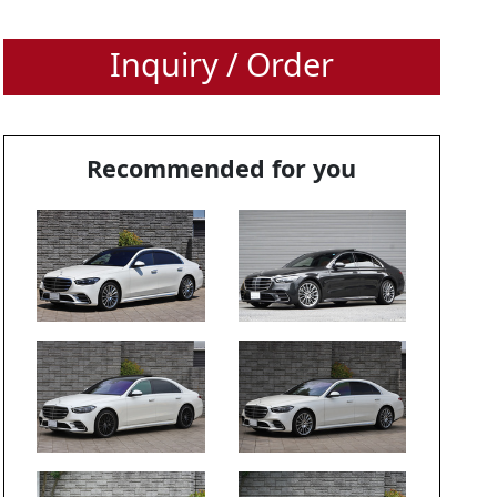
Inquiry / Order
Recommended for you