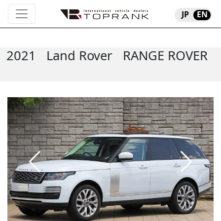
JP
EN
2021
Land Rover
RANGE ROVER