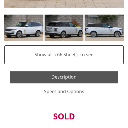
Show all（
66
Sheet）to see
Description
Specs and Options
SOLD