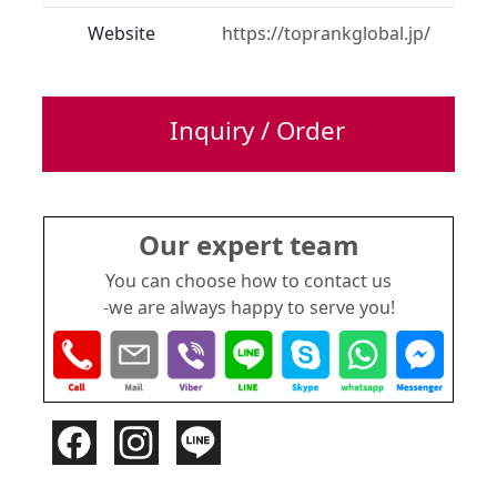
Website
https://toprankglobal.jp/
Inquiry / Order
Our expert team
You can choose how to contact us
-we are always happy to serve you!