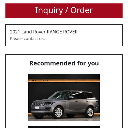
Inquiry / Order
2021
Land Rover
RANGE ROVER
Please contact us.
Recommended for you