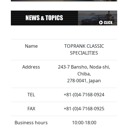
Name
TOPRANK CLASSIC
SPECIALITIES
Address
243-7 Bansho, Noda-shi,
Chiba,
278-0041, Japan
TEL
+81-(0)4-7168-0924
FAX
+81-(0)4-7168-0925
Business hours
10:00-18:00