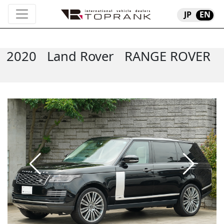
JP
EN
2020
Land Rover
RANGE ROVER