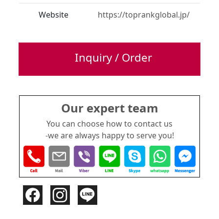
Website
https://toprankglobal.jp/
Inquiry / Order
Our expert team
You can choose how to contact us
-we are always happy to serve you!