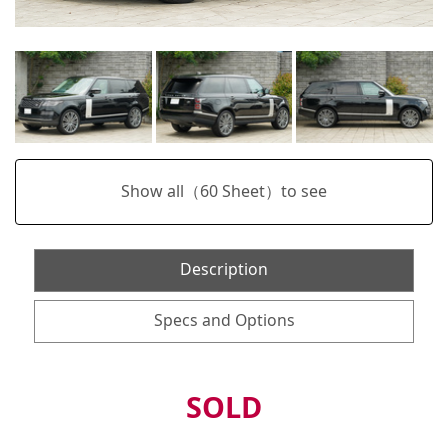
Show all（
60
Sheet）to see
Description
Specs and Options
SOLD