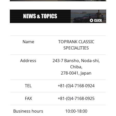
Name
TOPRANK CLASSIC
SPECIALITIES
Address
243-7 Bansho, Noda-shi,
Chiba,
278-0041, Japan
TEL
+81-(0)4-7168-0924
FAX
+81-(0)4-7168-0925
Business hours
10:00-18:00