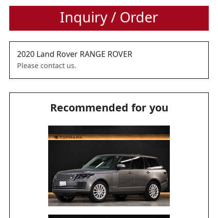
Inquiry / Order
2020
Land Rover
RANGE ROVER
Please contact us.
Recommended for you