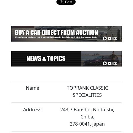
Name
TOPRANK CLASSIC
SPECIALITIES
Address
243-7 Bansho, Noda-shi,
Chiba,
278-0041, Japan