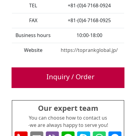
TEL
+81-(0)4-7168-0924
FAX
+81-(0)4-7168-0925
Business hours
10:00-18:00
Website
https://toprankglobal.jp/
Inquiry / Order
Our expert team
You can choose how to contact us
-we are always happy to serve you!