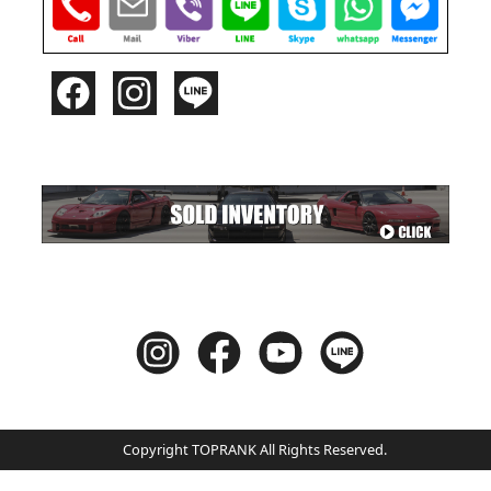
Copyright TOPRANK All Rights Reserved.