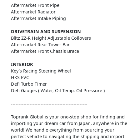
Aftermarket Front Pipe
Aftermarket Radiator
Aftermarket Intake Piping
DRIVETRAIN AND SUSPENSION
Blitz ZZ-R Height Adjustable Coilovers
Aftermarket Rear Tower Bar
Aftermarket Front Chassis Brace
INTERIOR
Key's Racing Steering Wheel
HKS EVC
Defi Turbo Timer
Defi Gauges ( Water, Oil Temp. Oil Pressure )
-------------------------------------------------
Toprank Global is your one-stop shop for finding and
importing your dream car from Japan, anywhere in the
world! We handle everything from sourcing your
perfect vehicle to navigating the shipping and import