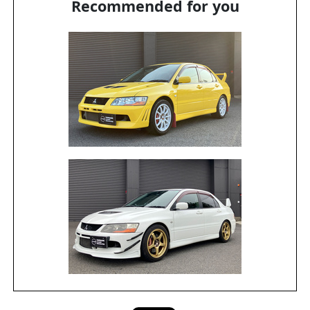
Recommended for you