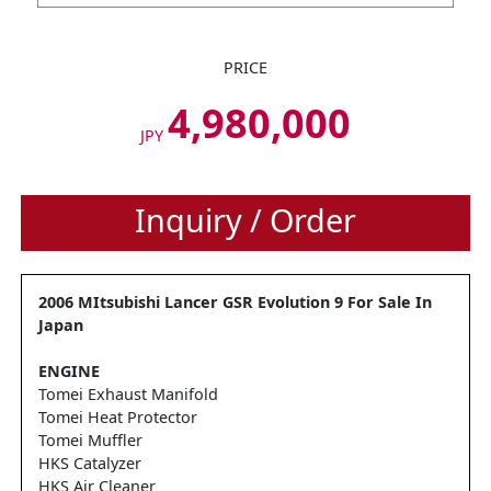
PRICE
4,980,000
JPY
Inquiry / Order
2006 MItsubishi Lancer GSR Evolution 9 For Sale In
Japan
ENGINE
Tomei Exhaust Manifold
Tomei Heat Protector
Tomei Muffler
HKS Catalyzer
HKS Air Cleaner