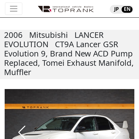
JP
EN
2006
Mitsubishi
LANCER
EVOLUTION
CT9A Lancer GSR
Evolution 9, Brand New ACD Pump
Replaced, Tomei Exhaust Manifold,
Muffler