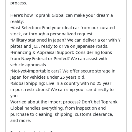
process.
Here's how Toprank Global can make your dream a
reality:
•Vast Selection: Find your ideal car from our curated
stock, or through a personalized request.
•Military stationed in Japan? We can deliver a car with Y
plates and JCI , ready to drive on Japanese roads.
•Financing & Appraisal Support: Considering loans
from Navy Federal or Penfed? We can assist with
vehicle appraisals.
•Not-yet-importable cars? We offer secure storage in
Japan for vehicles under 25 years old.
•Global Shipping: Live in a country with no 25-year
import restrictions? We can ship your car directly to
you.
Worried about the import process? Don't be! Toprank
Global handles everything, from inspection and
purchase to cleaning, shipping, customs clearance,
and more.