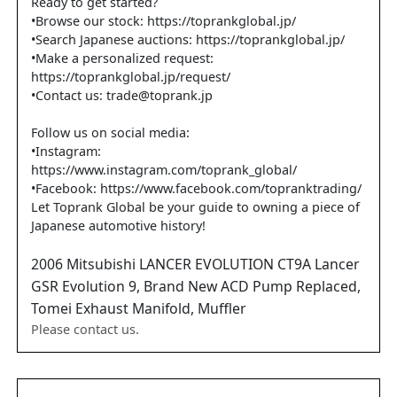
Ready to get started?
•Browse our stock: https://toprankglobal.jp/
•Search Japanese auctions: https://toprankglobal.jp/
•Make a personalized request:
https://toprankglobal.jp/request/
•Contact us: trade@toprank.jp
Follow us on social media:
•Instagram:
https://www.instagram.com/toprank_global/
•Facebook: https://www.facebook.com/topranktrading/
Let Toprank Global be your guide to owning a piece of
Japanese automotive history!
2006
Mitsubishi
LANCER EVOLUTION
CT9A Lancer
GSR Evolution 9, Brand New ACD Pump Replaced,
Tomei Exhaust Manifold, Muffler
Please contact us.