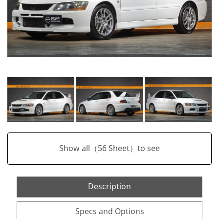
Show all（
56
Sheet）to see
Description
Specs and Options