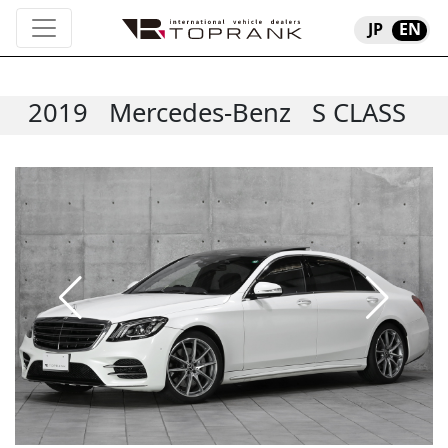
JP
EN
2019
Mercedes-Benz
S CLASS