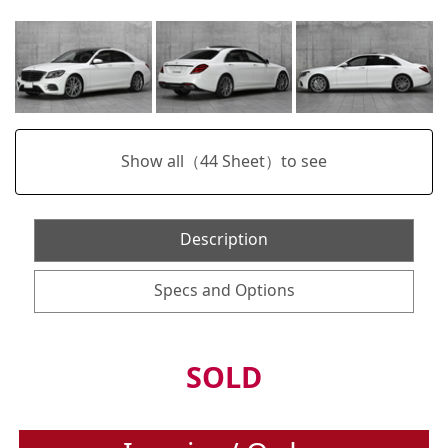
Show all（
44
Sheet）to see
Description
Specs and Options
SOLD