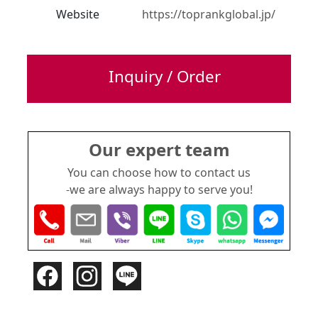
Website
https://toprankglobal.jp/
Inquiry / Order
Our expert team
You can choose how to contact us
-we are always happy to serve you!