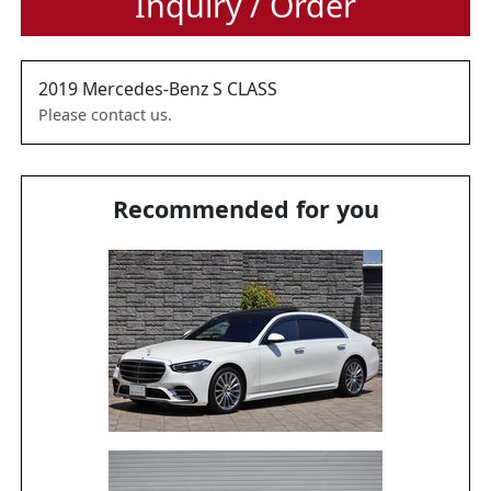
Inquiry / Order
2019
Mercedes-Benz
S CLASS
Please contact us.
Recommended for you