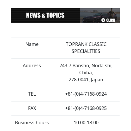
Name
TOPRANK CLASSIC
SPECIALITIES
Address
243-7 Bansho, Noda-shi,
Chiba,
278-0041, Japan
TEL
+81-(0)4-7168-0924
FAX
+81-(0)4-7168-0925
Business hours
10:00-18:00