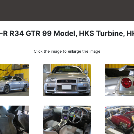
-R
R34 GTR 99 Model, HKS Turbine, H
Click the image to enlarge the image