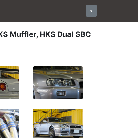
×
KS Muffler, HKS Dual SBC