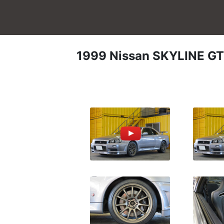
1999
Nissan
SKYLINE GT