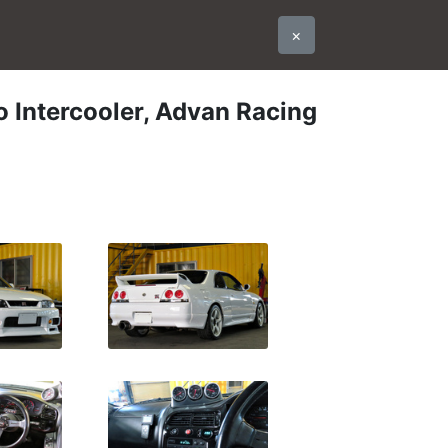
×
 Intercooler, Advan Racing