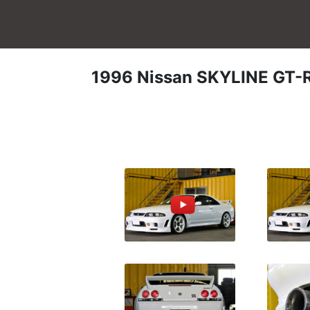
1996
Nissan
SKYLINE GT-