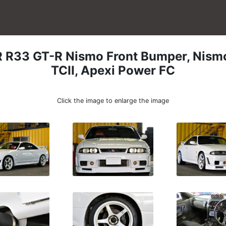
R
R33 GT-R Nismo Front Bumper, Nismo
TCII, Apexi Power FC
Click the image to enlarge the image