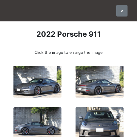
×
2022
Porsche
911
Click the image to enlarge the image