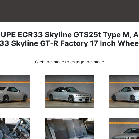
OUPE
ECR33 Skyline GTS25t Type M, A
33 Skyline GT-R Factory 17 Inch Whee
Click the image to enlarge the image