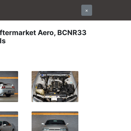
×
ftermarket Aero, BCNR33
ls