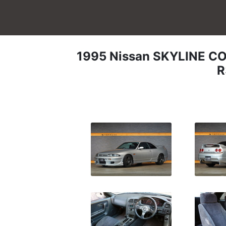
1995
Nissan
SKYLINE C
R